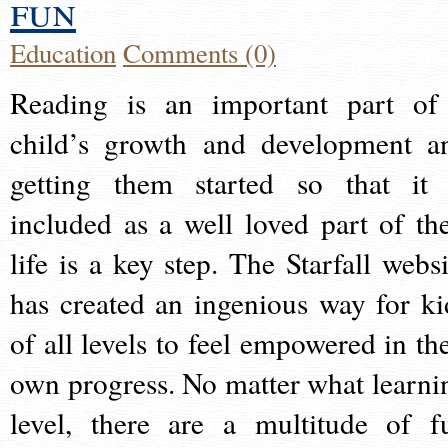
fun
Education
Comments (0)
Reading is an important part of
child’s growth and development a
getting them started so that it 
included as a well loved part of the
life is a key step. The Starfall websi
has created an ingenious way for ki
of all levels to feel empowered in the
own progress. No matter what learni
level, there are a multitude of f