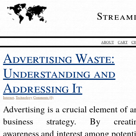
Stream
ABOUT
CART
C
Advertising Waste:
Understanding and
Addressing It
Internet
,
Technology
Comments (0)
Advertising is a crucial element of a
business strategy. By creati
awareness and interest among potenti