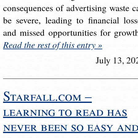
consequences of advertising waste c
be severe, leading to financial loss
and missed opportunities for growt
Read the rest of this entry »
July 13, 20
Starfall.com –
learning to read has
never been so easy an