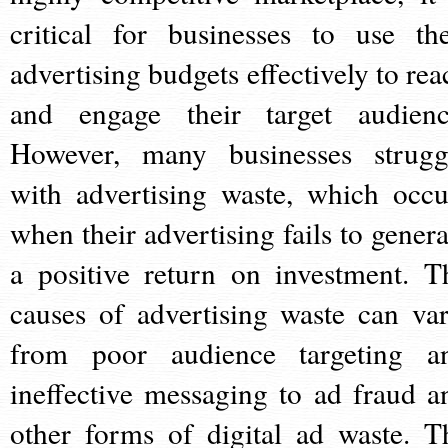
critical for businesses to use the
advertising budgets effectively to rea
and engage their target audienc
However, many businesses strugg
with advertising waste, which occu
when their advertising fails to genera
a positive return on investment. T
causes of advertising waste can var
from poor audience targeting a
ineffective messaging to ad fraud a
other forms of digital ad waste. T