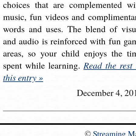
choices that are complemented wi
music, fun videos and complimenta
words and uses. The blend of visu
and audio is reinforced with fun ga
areas, so your child enjoys the ti
spent while learning.
Read the rest 
this entry »
December 4, 20
©
Streaming M