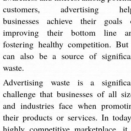
customers, advertising hel
businesses achieve their goals 
improving their bottom line a
fostering healthy competition. But 
can also be a source of significa
waste.
Advertising waste is a significa
challenge that businesses of all siz
and industries face when promoti
their products or services. In today
highly competitive marketplace, it 