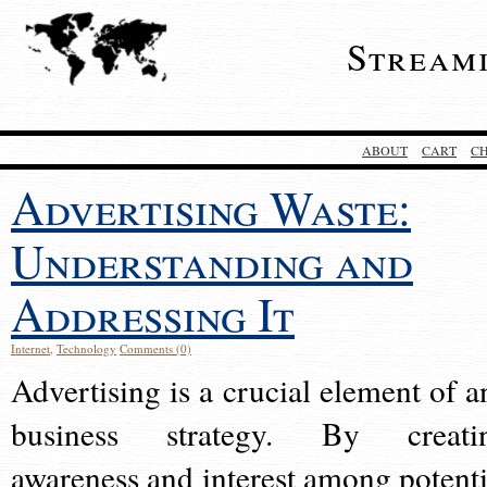
Stream
ABOUT
CART
C
Advertising Waste:
Understanding and
Addressing It
Internet
,
Technology
Comments (0)
Advertising is a crucial element of a
business strategy. By creati
awareness and interest among potenti