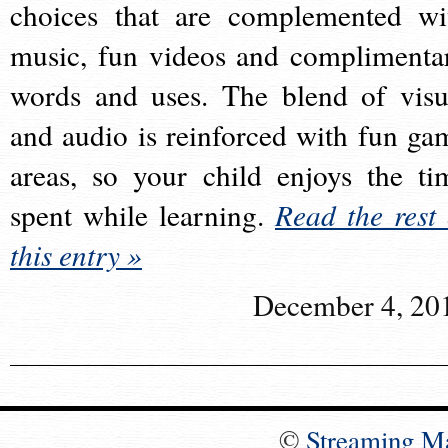
choices that are complemented wi
music, fun videos and complimenta
words and uses. The blend of visu
and audio is reinforced with fun ga
areas, so your child enjoys the ti
spent while learning.
Read the rest 
this entry »
December 4, 20
©
Streaming M