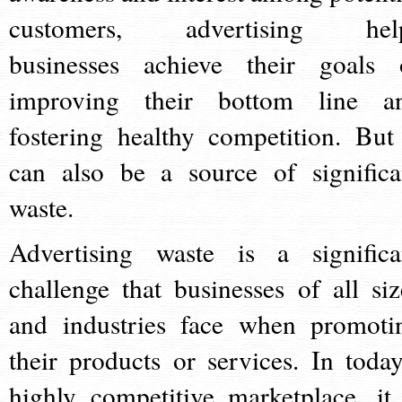
customers, advertising hel
businesses achieve their goals 
improving their bottom line a
fostering healthy competition. But 
can also be a source of significa
waste.
Advertising waste is a significa
challenge that businesses of all siz
and industries face when promoti
their products or services. In today
highly competitive marketplace, it 