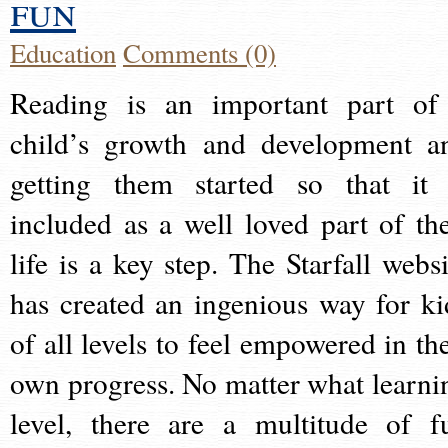
fun
Education
Comments (0)
Reading is an important part of
child’s growth and development a
getting them started so that it 
included as a well loved part of the
life is a key step. The Starfall websi
has created an ingenious way for ki
of all levels to feel empowered in the
own progress. No matter what learni
level, there are a multitude of f