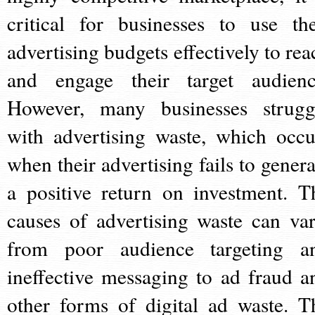
critical for businesses to use the
advertising budgets effectively to rea
and engage their target audienc
However, many businesses strugg
with advertising waste, which occu
when their advertising fails to genera
a positive return on investment. T
causes of advertising waste can var
from poor audience targeting a
ineffective messaging to ad fraud a
other forms of digital ad waste. T