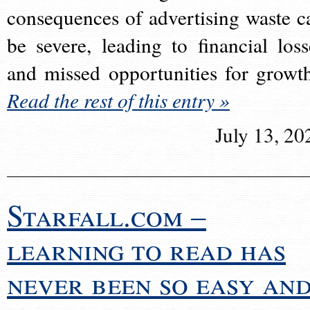
consequences of advertising waste c
be severe, leading to financial loss
and missed opportunities for growt
Read the rest of this entry »
July 13, 20
Starfall.com –
learning to read has
never been so easy an