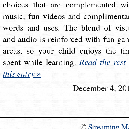
choices that are complemented wi
music, fun videos and complimenta
words and uses. The blend of visu
and audio is reinforced with fun ga
areas, so your child enjoys the ti
spent while learning.
Read the rest 
this entry »
December 4, 20
©
Streaming M