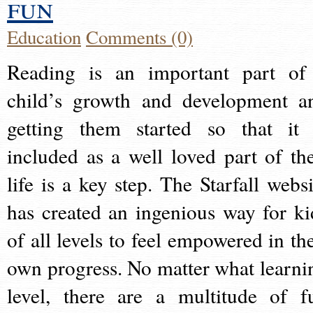
fun
Education
Comments (0)
Reading is an important part of
child’s growth and development a
getting them started so that it 
included as a well loved part of the
life is a key step. The Starfall websi
has created an ingenious way for ki
of all levels to feel empowered in the
own progress. No matter what learni
level, there are a multitude of f