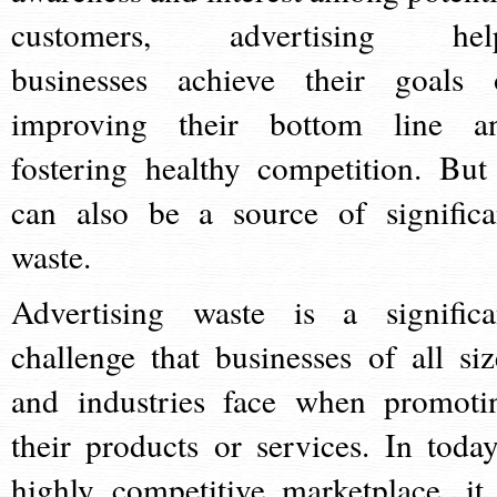
customers, advertising hel
businesses achieve their goals 
improving their bottom line a
fostering healthy competition. But 
can also be a source of significa
waste.
Advertising waste is a significa
challenge that businesses of all siz
and industries face when promoti
their products or services. In today
highly competitive marketplace, it 