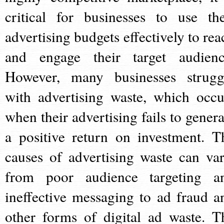
critical for businesses to use the
advertising budgets effectively to rea
and engage their target audienc
However, many businesses strugg
with advertising waste, which occu
when their advertising fails to genera
a positive return on investment. T
causes of advertising waste can var
from poor audience targeting a
ineffective messaging to ad fraud a
other forms of digital ad waste. T