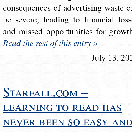
consequences of advertising waste c
be severe, leading to financial loss
and missed opportunities for growt
Read the rest of this entry »
July 13, 20
Starfall.com –
learning to read has
never been so easy an