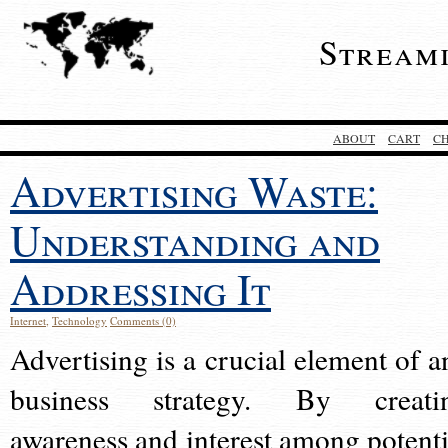
Stream
ABOUT
CART
C
Advertising Waste:
Understanding and
Addressing It
Internet
,
Technology
Comments (0)
Advertising is a crucial element of a
business strategy. By creati
awareness and interest among potenti