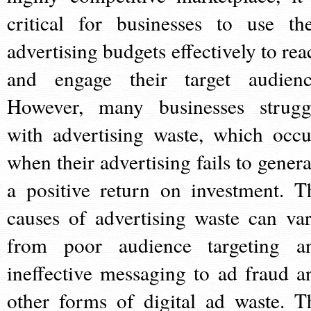
critical for businesses to use the
advertising budgets effectively to rea
and engage their target audienc
However, many businesses strugg
with advertising waste, which occu
when their advertising fails to genera
a positive return on investment. T
causes of advertising waste can var
from poor audience targeting a
ineffective messaging to ad fraud a
other forms of digital ad waste. T