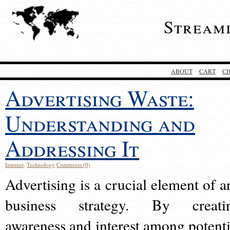
Stream
ABOUT
CART
C
Advertising Waste:
Understanding and
Addressing It
Internet
,
Technology
Comments (0)
Advertising is a crucial element of a
business strategy. By creati
awareness and interest among potenti