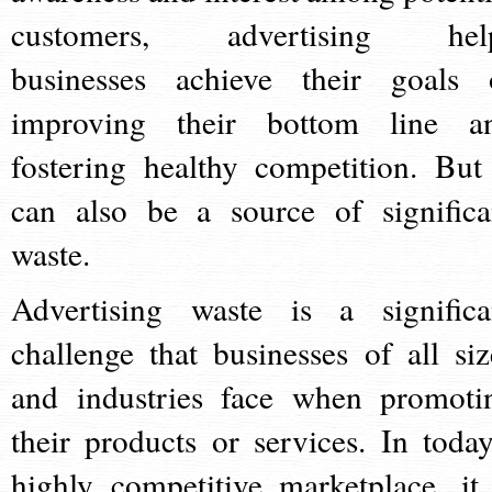
customers, advertising hel
businesses achieve their goals 
improving their bottom line a
fostering healthy competition. But 
can also be a source of significa
waste.
Advertising waste is a significa
challenge that businesses of all siz
and industries face when promoti
their products or services. In today
highly competitive marketplace, it 