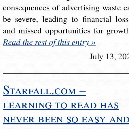
consequences of advertising waste c
be severe, leading to financial loss
and missed opportunities for growt
Read the rest of this entry »
July 13, 20
Starfall.com –
learning to read has
never been so easy an