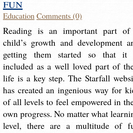
fun
Education
Comments (0)
Reading is an important part of
child’s growth and development a
getting them started so that it 
included as a well loved part of the
life is a key step. The Starfall websi
has created an ingenious way for ki
of all levels to feel empowered in the
own progress. No matter what learni
level, there are a multitude of f