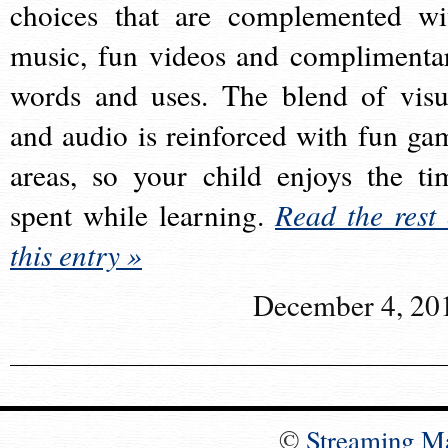
choices that are complemented wi
music, fun videos and complimenta
words and uses. The blend of visu
and audio is reinforced with fun ga
areas, so your child enjoys the ti
spent while learning.
Read the rest 
this entry »
December 4, 20
©
Streaming M