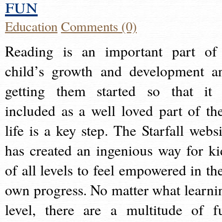
fun
Education
Comments (0)
Reading is an important part of
child’s growth and development a
getting them started so that it 
included as a well loved part of the
life is a key step. The Starfall websi
has created an ingenious way for ki
of all levels to feel empowered in the
own progress. No matter what learni
level, there are a multitude of f