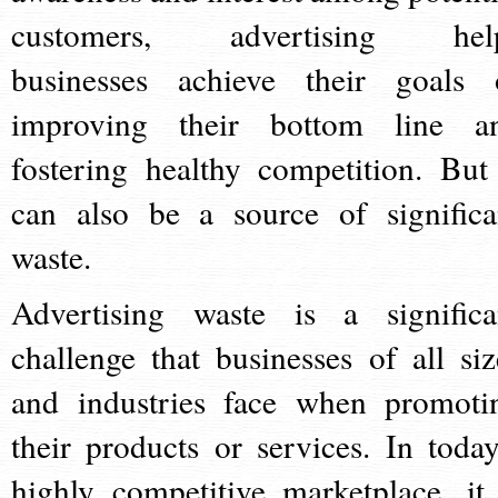
customers, advertising hel
businesses achieve their goals 
improving their bottom line a
fostering healthy competition. But 
can also be a source of significa
waste.
Advertising waste is a significa
challenge that businesses of all siz
and industries face when promoti
their products or services. In today
highly competitive marketplace, it 