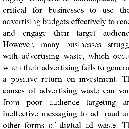
critical for businesses to use the
advertising budgets effectively to rea
and engage their target audienc
However, many businesses strugg
with advertising waste, which occu
when their advertising fails to genera
a positive return on investment. T
causes of advertising waste can var
from poor audience targeting a
ineffective messaging to ad fraud a
other forms of digital ad waste. T