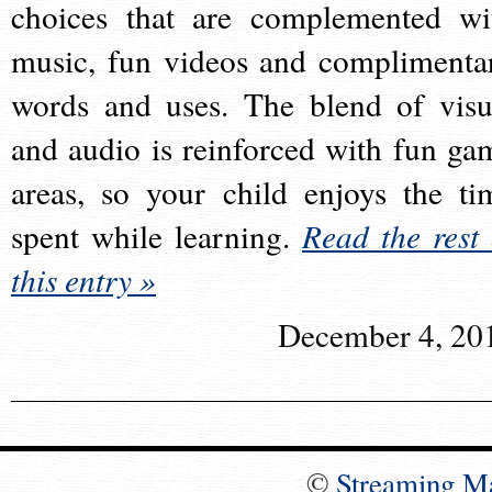
choices that are complemented wi
music, fun videos and complimenta
words and uses. The blend of visu
and audio is reinforced with fun ga
areas, so your child enjoys the ti
spent while learning.
Read the rest 
this entry »
December 4, 20
©
Streaming M