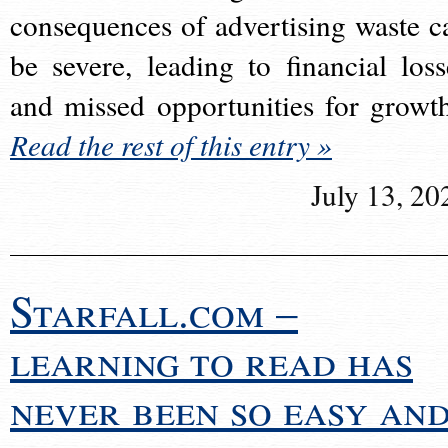
consequences of advertising waste c
be severe, leading to financial loss
and missed opportunities for growt
Read the rest of this entry »
July 13, 20
Starfall.com –
learning to read has
never been so easy an