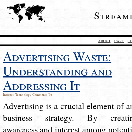
Stream
ABOUT
CART
C
Advertising Waste:
Understanding and
Addressing It
Internet
,
Technology
Comments (0)
Advertising is a crucial element of a
business strategy. By creati
awareness and interest among potenti