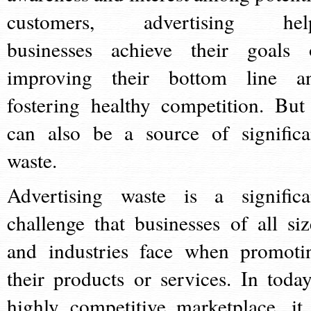
customers, advertising hel
businesses achieve their goals 
improving their bottom line a
fostering healthy competition. But 
can also be a source of significa
waste.
Advertising waste is a significa
challenge that businesses of all siz
and industries face when promoti
their products or services. In today
highly competitive marketplace, it 