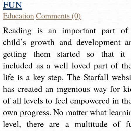
fun
Education
Comments (0)
Reading is an important part of
child’s growth and development a
getting them started so that it 
included as a well loved part of the
life is a key step. The Starfall websi
has created an ingenious way for ki
of all levels to feel empowered in the
own progress. No matter what learni
level, there are a multitude of f