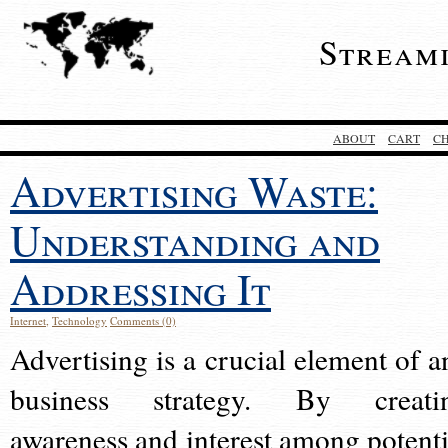
Stream
ABOUT
CART
C
Advertising Waste:
Understanding and
Addressing It
Internet
,
Technology
Comments (0)
Advertising is a crucial element of a
business strategy. By creati
awareness and interest among potenti