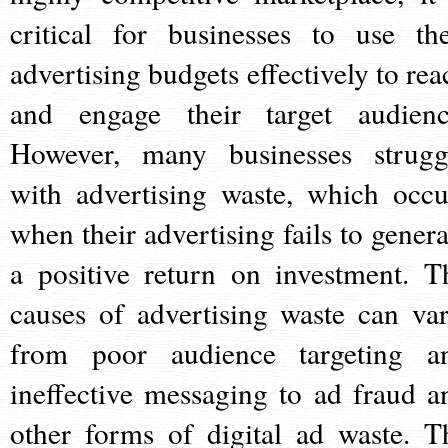
critical for businesses to use the
advertising budgets effectively to rea
and engage their target audienc
However, many businesses strugg
with advertising waste, which occu
when their advertising fails to genera
a positive return on investment. T
causes of advertising waste can var
from poor audience targeting a
ineffective messaging to ad fraud a
other forms of digital ad waste. T