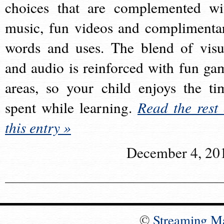
choices that are complemented wi
music, fun videos and complimenta
words and uses. The blend of visu
and audio is reinforced with fun ga
areas, so your child enjoys the ti
spent while learning.
Read the rest 
this entry »
December 4, 20
©
Streaming M