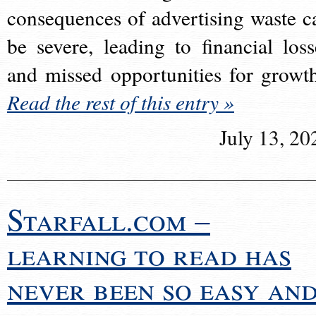
consequences of advertising waste c
be severe, leading to financial loss
and missed opportunities for growt
Read the rest of this entry »
July 13, 20
Starfall.com –
learning to read has
never been so easy an