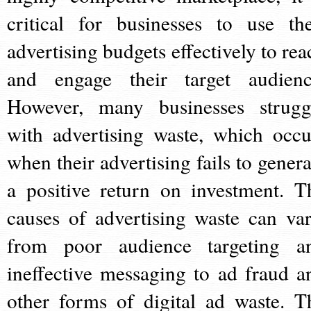
critical for businesses to use the
advertising budgets effectively to rea
and engage their target audienc
However, many businesses strugg
with advertising waste, which occu
when their advertising fails to genera
a positive return on investment. T
causes of advertising waste can var
from poor audience targeting a
ineffective messaging to ad fraud a
other forms of digital ad waste. T