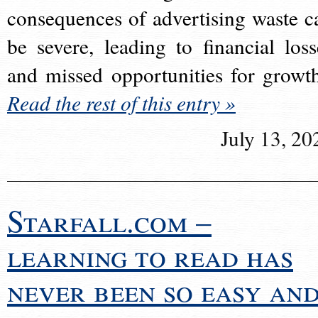
consequences of advertising waste c
be severe, leading to financial loss
and missed opportunities for growt
Read the rest of this entry »
July 13, 20
Starfall.com –
learning to read has
never been so easy an