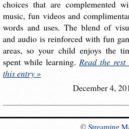
choices that are complemented wi
music, fun videos and complimenta
words and uses. The blend of visu
and audio is reinforced with fun ga
areas, so your child enjoys the ti
spent while learning.
Read the rest 
this entry »
December 4, 20
©
Streaming M