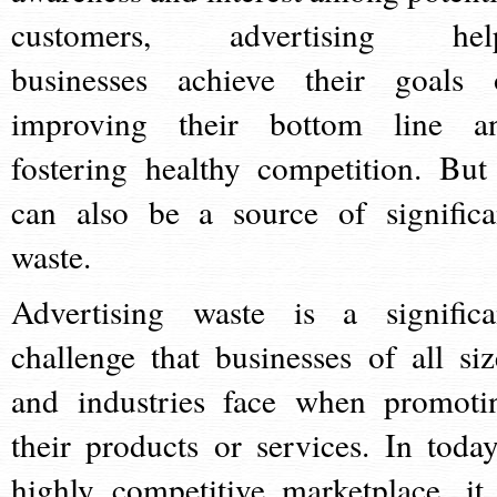
customers, advertising hel
businesses achieve their goals 
improving their bottom line a
fostering healthy competition. But 
can also be a source of significa
waste.
Advertising waste is a significa
challenge that businesses of all siz
and industries face when promoti
their products or services. In today
highly competitive marketplace, it 