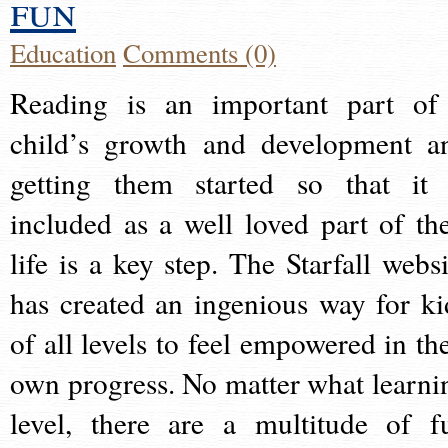
fun
Education
Comments (0)
Reading is an important part of
child’s growth and development a
getting them started so that it 
included as a well loved part of the
life is a key step. The Starfall websi
has created an ingenious way for ki
of all levels to feel empowered in the
own progress. No matter what learni
level, there are a multitude of f