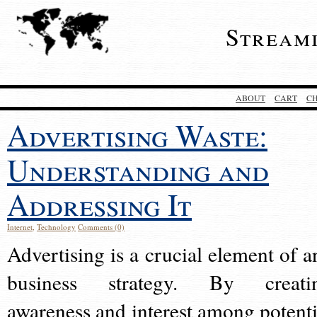
Stream
ABOUT
CART
C
Advertising Waste:
Understanding and
Addressing It
Internet
,
Technology
Comments (0)
Advertising is a crucial element of a
business strategy. By creati
awareness and interest among potenti