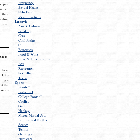
Pregnancy
s past
Sexual Health
ounced
Skin Care
r their
Viral Infections
viding
Lifestyle
 year!
Arts & Culture
Breaking
Cars
Civil Rights
Crime
Education
Food & Wine
are
Love & Relationships
Pets
Recreation
 these
Sexuality
el it’s
Travel
s big a
Sports
 at the
Baseball
rica’s
Basketball
College Football
Cycling
Golf
Hockey
Mixed Martial Arts
Professional Football
Soccer
Tennis
Technology
Hardware