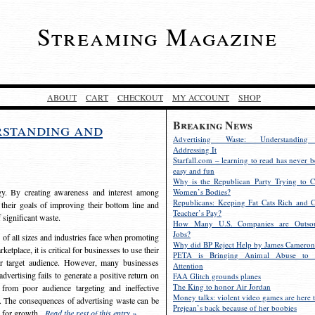
Streaming Magazine
ABOUT
CART
CHECKOUT
MY ACCOUNT
SHOP
Breaking News
rstanding and
Advertising Waste: Understandin
Addressing It
Starfall.com – learning to read has never b
easy and fun
Why is the Republican Party Trying to C
egy. By creating awareness and interest among
Women’s Bodies?
Republicans: Keeping Fat Cats Rich and C
 their goals of improving their bottom line and
Teacher’s Pay?
f significant waste.
How Many U.S. Companies are Outsou
Jobs?
s of all sizes and industries face when promoting
Why did BP Reject Help by James Cameron
etplace, it is critical for businesses to use their
PETA is Bringing Animal Abuse to 
eir target audience. However, many businesses
Attention
vertising fails to generate a positive return on
FAA Glitch grounds planes
The King to honor Air Jordan
from poor audience targeting and ineffective
Money talks: violent video games are here t
e. The consequences of advertising waste can be
Prejean’s back because of her boobies
s for growth.
Read the rest of this entry »