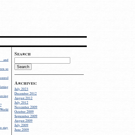
Search
g and
een so
ontrol
Archives:
utting
July 2023
December 2012
rcing
August 2012
July 2012
?
November 2009
World
October 2009
September 2009
August 2009
July 2009
o stay
June 2009