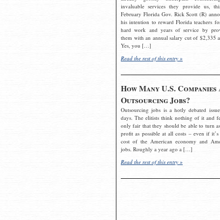
invaluable services they provide us, thi
February Florida Gov. Rick Scott (R) ann
his intention to reward Florida teachers fo
hard work and years of service by pro
them with an annual salary cut of $2,335 a
Yes, you […]
Read the rest of this entry »
How Many U.S. Companies 
Outsourcing Jobs?
Outsourcing jobs is a hotly debated issue
days. The elitists think nothing of it and fe
only fair that they should be able to turn a
profit as possible at all costs – even if it’s
cost of the American economy and Ame
jobs. Roughly a year ago a […]
Read the rest of this entry »