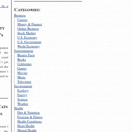
 be a
Categories:
Business
Careers
Money & Finance
ty
Online Business
Stock Market
’s
U.S. Economy
U.S. Government
World Economy
pation
Entertainment
d the
Bizarre Facts
 coast
Books
’t get
Celebrities
nd the
Games
omen’s
Movies
need to
Music
Television
Environment
Ecology
Energy
Science
Weather
Cats
Health
s
Diet & Nutrition
Exercise & Fitness
Health Conditions
Heart Health
eren’t
Mental Health
g the