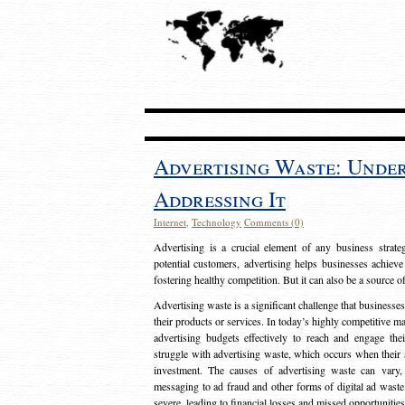
Advertising Waste: Unde
Addressing It
Internet
,
Technology
Comments (0)
Advertising is a crucial element of any business strat
potential customers, advertising helps businesses achieve
fostering healthy competition. But it can also be a source o
Advertising waste is a significant challenge that businesse
their products or services. In today’s highly competitive mark
advertising budgets effectively to reach and engage th
struggle with advertising waste, which occurs when their ad
investment. The causes of advertising waste can vary, 
messaging to ad fraud and other forms of digital ad wast
severe, leading to financial losses and missed opportunitie