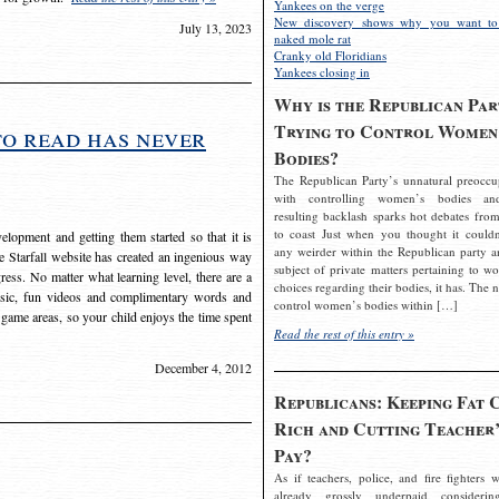
Yankees on the verge
New discovery shows why you want to
July 13, 2023
naked mole rat
Cranky old Floridians
Yankees closing in
Why is the Republican Par
Trying to Control Women
to read has never
Bodies?
The Republican Party’s unnatural preoccu
with controlling women’s bodies an
resulting backlash sparks hot debates from
to coast Just when you thought it couldn
elopment and getting them started so that it is
any weirder within the Republican party a
The Starfall website has created an ingenious way
subject of private matters pertaining to w
ress. No matter what learning level, there are a
choices regarding their bodies, it has. The 
usic, fun videos and complimentary words and
control women’s bodies within […]
 game areas, so your child enjoys the time spent
Read the rest of this entry »
December 4, 2012
Republicans: Keeping Fat 
Rich and Cutting Teacher’
Pay?
As if teachers, police, and fire fighters w
already grossly underpaid considerin