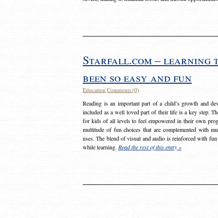
Starfall.com – learning 
been so easy and fun
Education
Comments (0)
Reading is an important part of a child’s growth and dev
included as a well loved part of their life is a key step. 
for kids of all levels to feel empowered in their own prog
multitude of fun choices that are complemented with m
uses. The blend of visual and audio is reinforced with fun
while learning.
Read the rest of this entry »