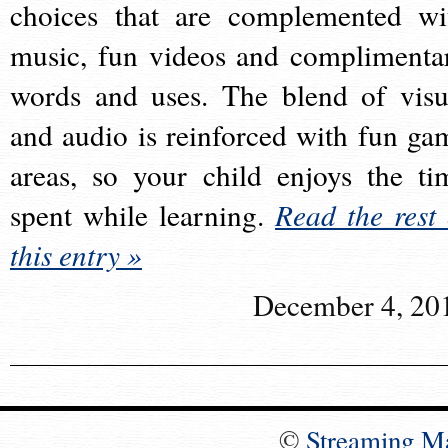
choices that are complemented wi
music, fun videos and complimenta
words and uses. The blend of visu
and audio is reinforced with fun ga
areas, so your child enjoys the ti
spent while learning.
Read the rest 
this entry »
December 4, 20
©
Streaming M