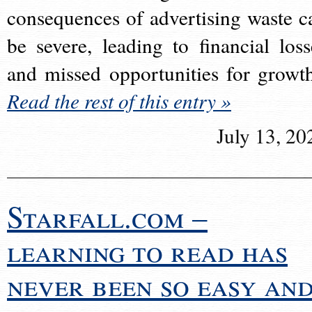
consequences of advertising waste c
be severe, leading to financial loss
and missed opportunities for growt
Read the rest of this entry »
July 13, 20
Starfall.com –
learning to read has
never been so easy an