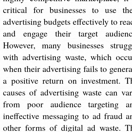
critical for businesses to use the
advertising budgets effectively to rea
and engage their target audienc
However, many businesses strugg
with advertising waste, which occu
when their advertising fails to genera
a positive return on investment. T
causes of advertising waste can var
from poor audience targeting a
ineffective messaging to ad fraud a
other forms of digital ad waste. T