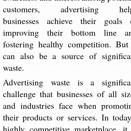
customers, advertising hel
businesses achieve their goals 
improving their bottom line a
fostering healthy competition. But 
can also be a source of significa
waste.
Advertising waste is a significa
challenge that businesses of all siz
and industries face when promoti
their products or services. In today
highly competitive marketplace, it 