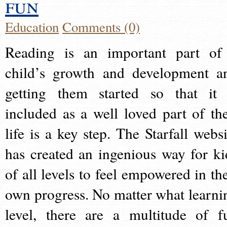
fun
Education
Comments (0)
Reading is an important part of
child’s growth and development a
getting them started so that it 
included as a well loved part of the
life is a key step. The Starfall websi
has created an ingenious way for ki
of all levels to feel empowered in the
own progress. No matter what learni
level, there are a multitude of f