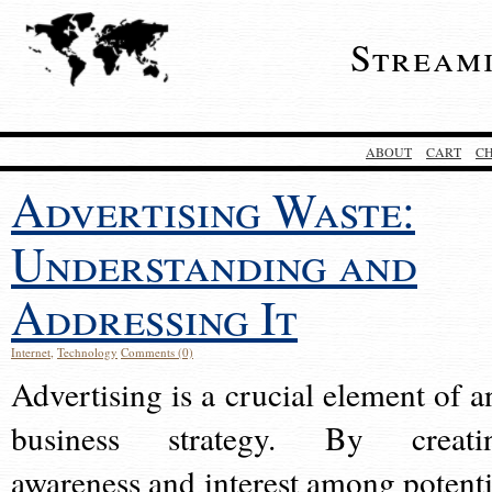
Stream
ABOUT
CART
C
Advertising Waste:
Understanding and
Addressing It
Internet
,
Technology
Comments (0)
Advertising is a crucial element of a
business strategy. By creati
awareness and interest among potenti