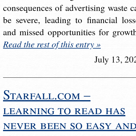
consequences of advertising waste c
be severe, leading to financial loss
and missed opportunities for growt
Read the rest of this entry »
July 13, 20
Starfall.com –
learning to read has
never been so easy an