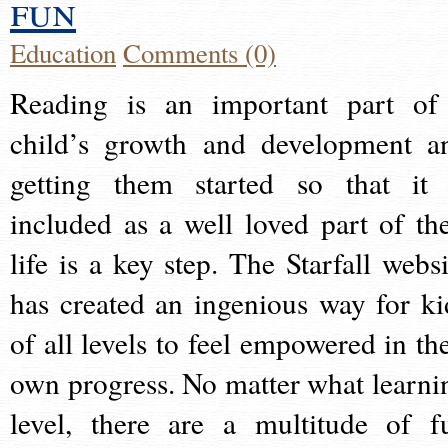
fun
Education
Comments (0)
Reading is an important part of
child’s growth and development a
getting them started so that it 
included as a well loved part of the
life is a key step. The Starfall websi
has created an ingenious way for ki
of all levels to feel empowered in the
own progress. No matter what learni
level, there are a multitude of f