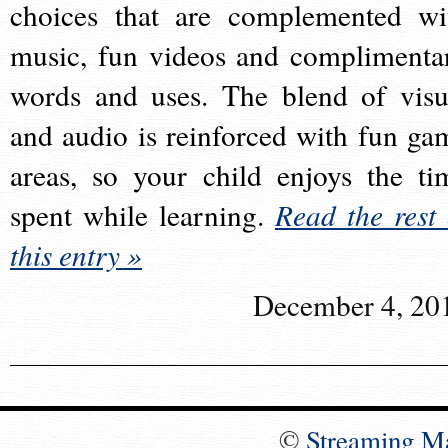
choices that are complemented wi
music, fun videos and complimenta
words and uses. The blend of visu
and audio is reinforced with fun ga
areas, so your child enjoys the ti
spent while learning.
Read the rest 
this entry »
December 4, 20
©
Streaming M