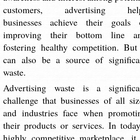
customers, advertising hel
businesses achieve their goals 
improving their bottom line a
fostering healthy competition. But 
can also be a source of significa
waste.
Advertising waste is a significa
challenge that businesses of all siz
and industries face when promoti
their products or services. In today
highly competitive marketplace, it 