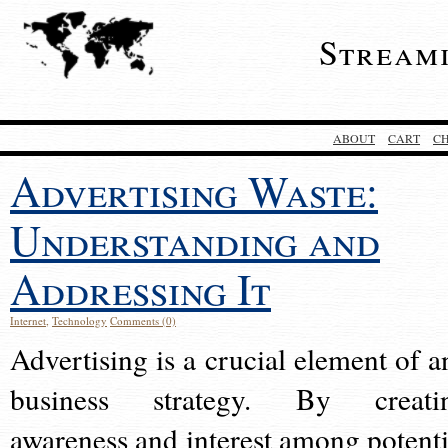
Stream
ABOUT
CART
C
Advertising Waste:
Understanding and
Addressing It
Internet
,
Technology
Comments (0)
Advertising is a crucial element of a
business strategy. By creati
awareness and interest among potenti