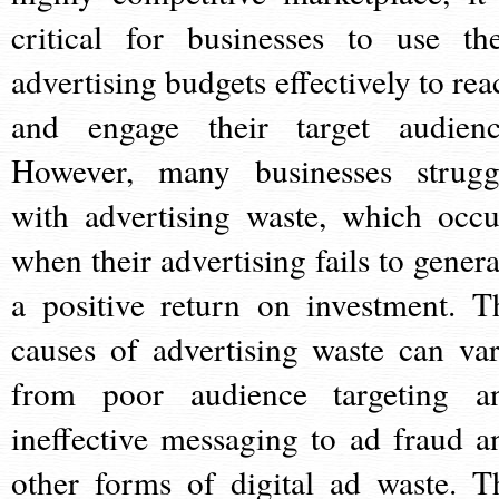
critical for businesses to use the
advertising budgets effectively to rea
and engage their target audienc
However, many businesses strugg
with advertising waste, which occu
when their advertising fails to genera
a positive return on investment. T
causes of advertising waste can var
from poor audience targeting a
ineffective messaging to ad fraud a
other forms of digital ad waste. T