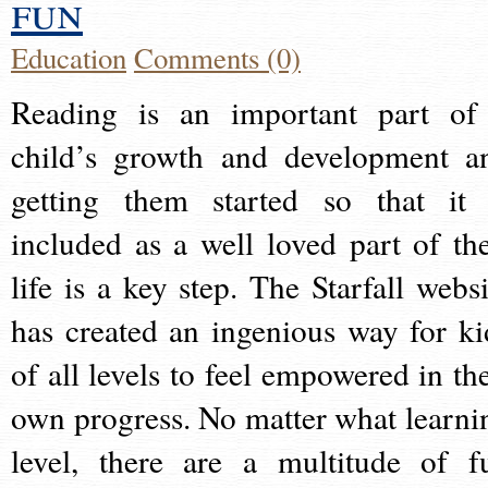
fun
Education
Comments (0)
Reading is an important part of
child’s growth and development a
getting them started so that it 
included as a well loved part of the
life is a key step. The Starfall websi
has created an ingenious way for ki
of all levels to feel empowered in the
own progress. No matter what learni
level, there are a multitude of f