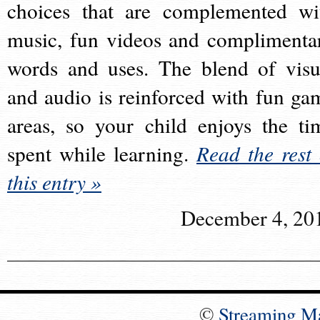
choices that are complemented wi
music, fun videos and complimenta
words and uses. The blend of visu
and audio is reinforced with fun ga
areas, so your child enjoys the ti
spent while learning.
Read the rest 
this entry »
December 4, 20
©
Streaming M