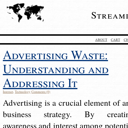
Stream
ABOUT
CART
C
Advertising Waste:
Understanding and
Addressing It
Internet
,
Technology
Comments (0)
Advertising is a crucial element of a
business strategy. By creati
awareness and interest among potenti