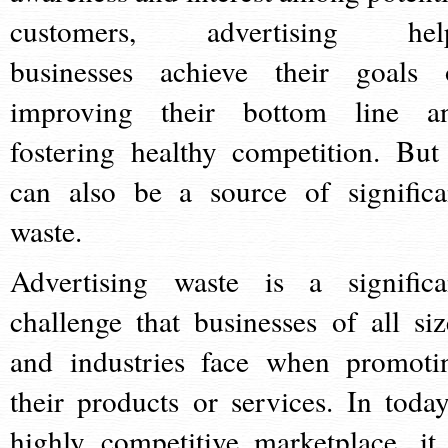
customers, advertising hel
businesses achieve their goals 
improving their bottom line a
fostering healthy competition. But 
can also be a source of significa
waste.
Advertising waste is a significa
challenge that businesses of all siz
and industries face when promoti
their products or services. In today
highly competitive marketplace, it 