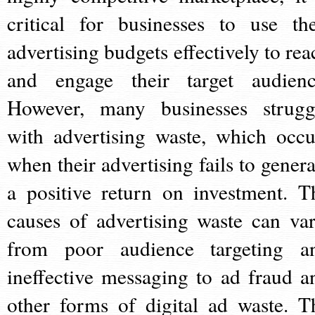
critical for businesses to use the
advertising budgets effectively to rea
and engage their target audienc
However, many businesses strugg
with advertising waste, which occu
when their advertising fails to genera
a positive return on investment. T
causes of advertising waste can var
from poor audience targeting a
ineffective messaging to ad fraud a
other forms of digital ad waste. T