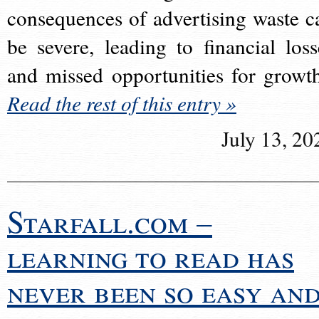
consequences of advertising waste c
be severe, leading to financial loss
and missed opportunities for growt
Read the rest of this entry »
July 13, 20
Starfall.com –
learning to read has
never been so easy an