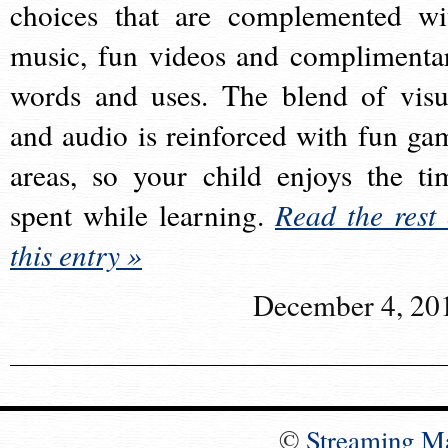
choices that are complemented wi
music, fun videos and complimenta
words and uses. The blend of visu
and audio is reinforced with fun ga
areas, so your child enjoys the ti
spent while learning.
Read the rest 
this entry »
December 4, 20
©
Streaming M