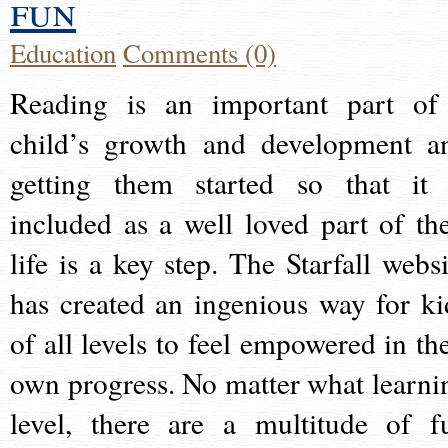
fun
Education
Comments (0)
Reading is an important part of
child’s growth and development a
getting them started so that it 
included as a well loved part of the
life is a key step. The Starfall websi
has created an ingenious way for ki
of all levels to feel empowered in the
own progress. No matter what learni
level, there are a multitude of f