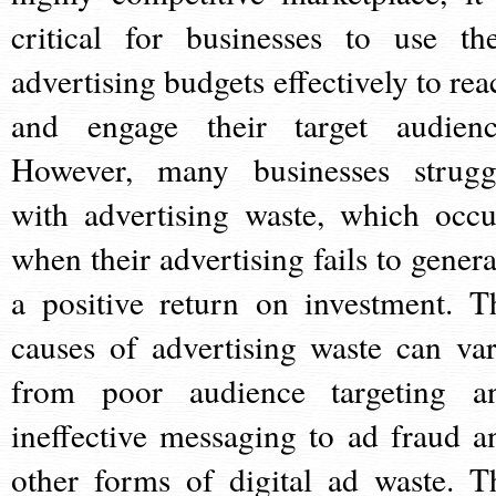
critical for businesses to use the
advertising budgets effectively to rea
and engage their target audienc
However, many businesses strugg
with advertising waste, which occu
when their advertising fails to genera
a positive return on investment. T
causes of advertising waste can var
from poor audience targeting a
ineffective messaging to ad fraud a
other forms of digital ad waste. T