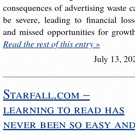
consequences of advertising waste c
be severe, leading to financial loss
and missed opportunities for growt
Read the rest of this entry »
July 13, 20
Starfall.com –
learning to read has
never been so easy an