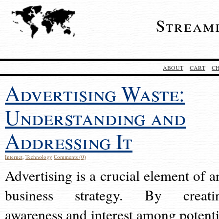
Stream
ABOUT
CART
C
Advertising Waste:
Understanding and
Addressing It
Internet
,
Technology
Comments (0)
Advertising is a crucial element of a
business strategy. By creati
awareness and interest among potenti