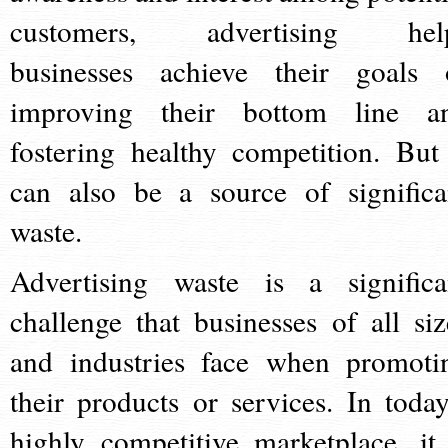
customers, advertising hel
businesses achieve their goals 
improving their bottom line a
fostering healthy competition. But 
can also be a source of significa
waste.
Advertising waste is a significa
challenge that businesses of all siz
and industries face when promoti
their products or services. In today
highly competitive marketplace, it 