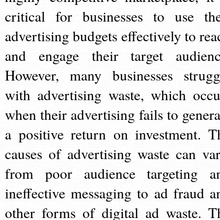
critical for businesses to use the
advertising budgets effectively to rea
and engage their target audienc
However, many businesses strugg
with advertising waste, which occu
when their advertising fails to genera
a positive return on investment. T
causes of advertising waste can var
from poor audience targeting a
ineffective messaging to ad fraud a
other forms of digital ad waste. T