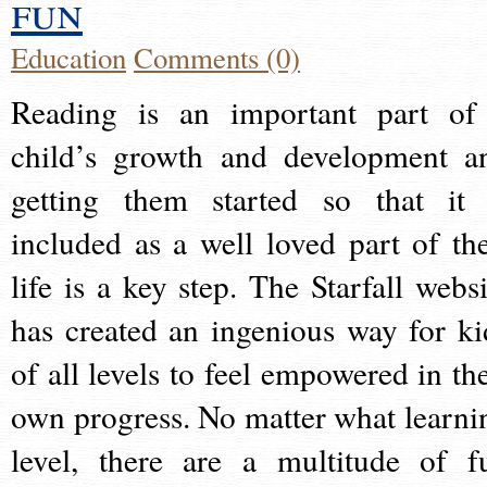
fun
Education
Comments (0)
Reading is an important part of
child’s growth and development a
getting them started so that it 
included as a well loved part of the
life is a key step. The Starfall websi
has created an ingenious way for ki
of all levels to feel empowered in the
own progress. No matter what learni
level, there are a multitude of f