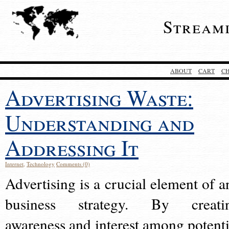
Stream
ABOUT
CART
C
Advertising Waste:
Understanding and
Addressing It
Internet
,
Technology
Comments (0)
Advertising is a crucial element of a
business strategy. By creati
awareness and interest among potenti