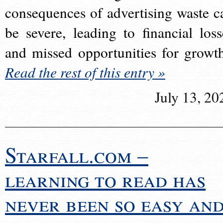
consequences of advertising waste c
be severe, leading to financial loss
and missed opportunities for growt
Read the rest of this entry »
July 13, 20
Starfall.com –
learning to read has
never been so easy an