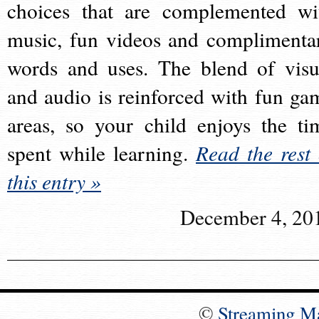
choices that are complemented wi
music, fun videos and complimenta
words and uses. The blend of visu
and audio is reinforced with fun ga
areas, so your child enjoys the ti
spent while learning.
Read the rest 
this entry »
December 4, 20
©
Streaming M