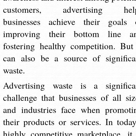
customers, advertising hel
businesses achieve their goals 
improving their bottom line a
fostering healthy competition. But 
can also be a source of significa
waste.
Advertising waste is a significa
challenge that businesses of all siz
and industries face when promoti
their products or services. In today
highly competitive marketplace, it 