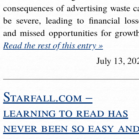
consequences of advertising waste c
be severe, leading to financial loss
and missed opportunities for growt
Read the rest of this entry »
July 13, 20
Starfall.com –
learning to read has
never been so easy an