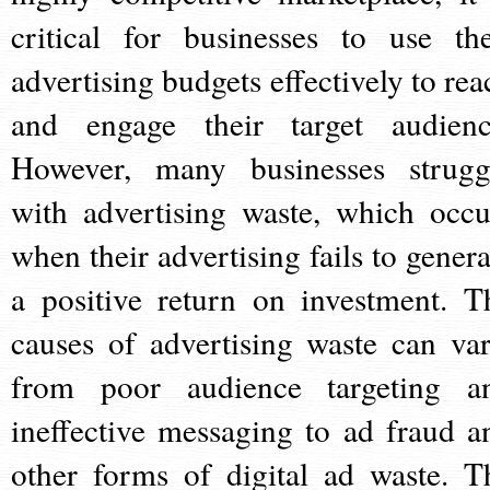
critical for businesses to use the
advertising budgets effectively to rea
and engage their target audienc
However, many businesses strugg
with advertising waste, which occu
when their advertising fails to genera
a positive return on investment. T
causes of advertising waste can var
from poor audience targeting a
ineffective messaging to ad fraud a
other forms of digital ad waste. T