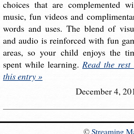
choices that are complemented wi
music, fun videos and complimenta
words and uses. The blend of visu
and audio is reinforced with fun ga
areas, so your child enjoys the ti
spent while learning.
Read the rest 
this entry »
December 4, 20
©
Streaming M