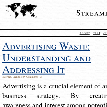
Stream
ABOUT
CART
C
Advertising Waste:
Understanding and
Addressing It
Internet
,
Technology
Comments (0)
Advertising is a crucial element of a
business strategy. By creati
awareness and interest among potenti