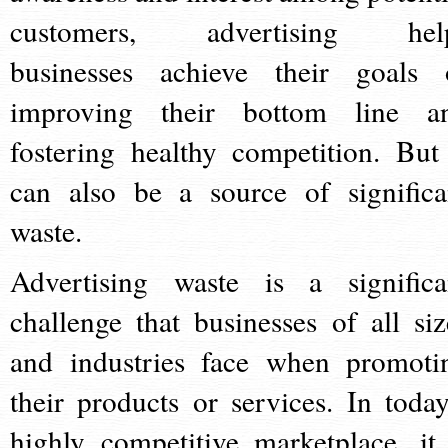
customers, advertising hel
businesses achieve their goals 
improving their bottom line a
fostering healthy competition. But 
can also be a source of significa
waste.
Advertising waste is a significa
challenge that businesses of all siz
and industries face when promoti
their products or services. In today
highly competitive marketplace, it 