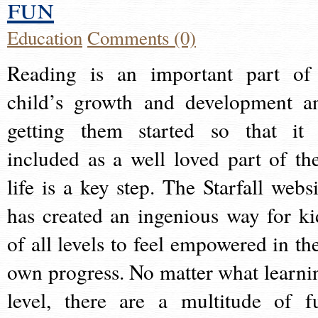
fun
Education
Comments (0)
Reading is an important part of
child’s growth and development a
getting them started so that it 
included as a well loved part of the
life is a key step. The Starfall websi
has created an ingenious way for ki
of all levels to feel empowered in the
own progress. No matter what learni
level, there are a multitude of f