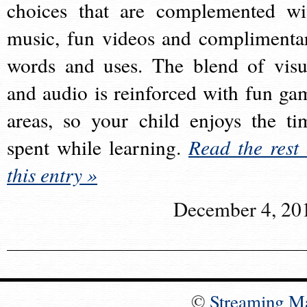
choices that are complemented wi
music, fun videos and complimenta
words and uses. The blend of visu
and audio is reinforced with fun ga
areas, so your child enjoys the ti
spent while learning.
Read the rest 
this entry »
December 4, 20
©
Streaming M