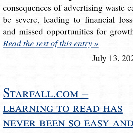
consequences of advertising waste c
be severe, leading to financial loss
and missed opportunities for growt
Read the rest of this entry »
July 13, 20
Starfall.com –
learning to read has
never been so easy an