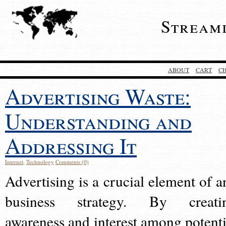
Stream
ABOUT
CART
C
Advertising Waste:
Understanding and
Addressing It
Internet
,
Technology
Comments (0)
Advertising is a crucial element of a
business strategy. By creati
awareness and interest among potenti