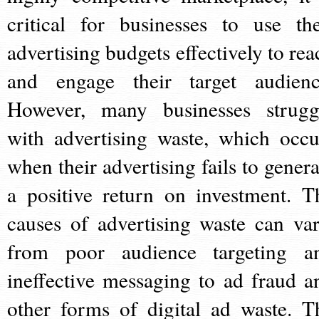
critical for businesses to use the
advertising budgets effectively to rea
and engage their target audienc
However, many businesses strugg
with advertising waste, which occu
when their advertising fails to genera
a positive return on investment. T
causes of advertising waste can var
from poor audience targeting a
ineffective messaging to ad fraud a
other forms of digital ad waste. T