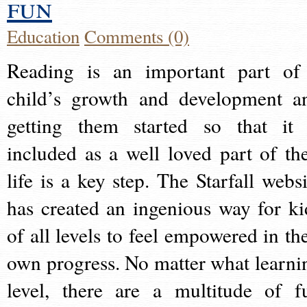
fun
Education
Comments (0)
Reading is an important part of
child’s growth and development a
getting them started so that it 
included as a well loved part of the
life is a key step. The Starfall websi
has created an ingenious way for ki
of all levels to feel empowered in the
own progress. No matter what learni
level, there are a multitude of f