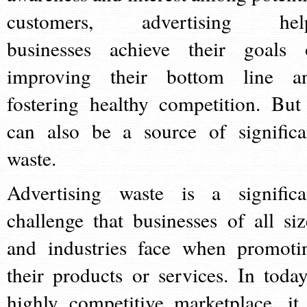
customers, advertising hel
businesses achieve their goals 
improving their bottom line a
fostering healthy competition. But 
can also be a source of significa
waste.
Advertising waste is a significa
challenge that businesses of all siz
and industries face when promoti
their products or services. In today
highly competitive marketplace, it 