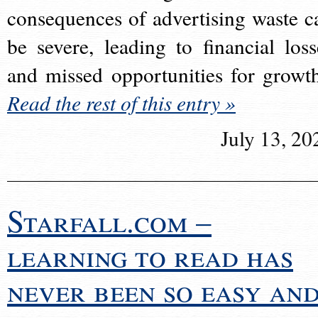
consequences of advertising waste c
be severe, leading to financial loss
and missed opportunities for growt
Read the rest of this entry »
July 13, 20
Starfall.com –
learning to read has
never been so easy an