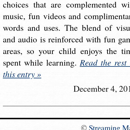
choices that are complemented wi
music, fun videos and complimenta
words and uses. The blend of visu
and audio is reinforced with fun ga
areas, so your child enjoys the ti
spent while learning.
Read the rest 
this entry »
December 4, 20
©
Streaming M