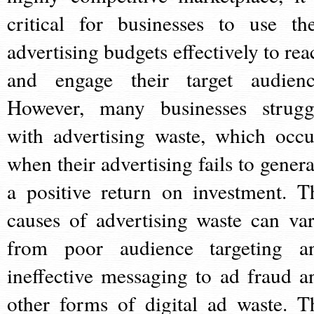
critical for businesses to use the
advertising budgets effectively to rea
and engage their target audienc
However, many businesses strugg
with advertising waste, which occu
when their advertising fails to genera
a positive return on investment. T
causes of advertising waste can var
from poor audience targeting a
ineffective messaging to ad fraud a
other forms of digital ad waste. T