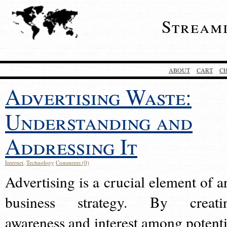
Stream
ABOUT
CART
C
Advertising Waste:
Understanding and
Addressing It
Internet
,
Technology
Comments (0)
Advertising is a crucial element of a
business strategy. By creati
awareness and interest among potenti