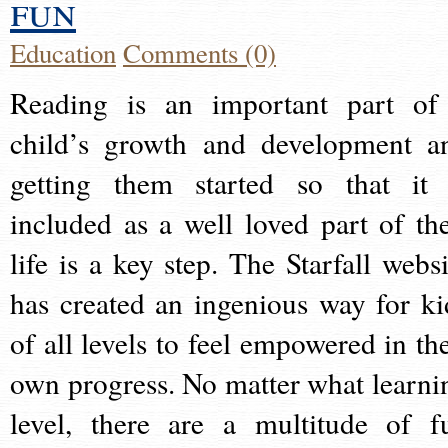
fun
Education
Comments (0)
Reading is an important part of
child’s growth and development a
getting them started so that it 
included as a well loved part of the
life is a key step. The Starfall websi
has created an ingenious way for ki
of all levels to feel empowered in the
own progress. No matter what learni
level, there are a multitude of f