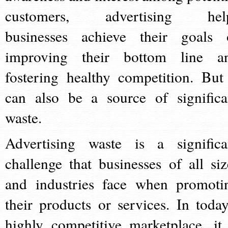
customers, advertising hel
businesses achieve their goals 
improving their bottom line a
fostering healthy competition. But 
can also be a source of significa
waste.
Advertising waste is a significa
challenge that businesses of all siz
and industries face when promoti
their products or services. In today
highly competitive marketplace, it 