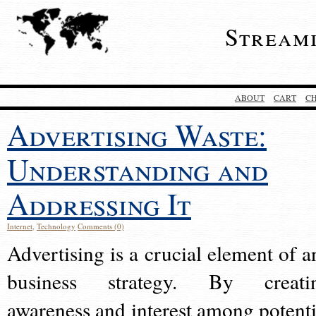
Stream
ABOUT
CART
C
Advertising Waste:
Understanding and
Addressing It
Internet
,
Technology
Comments (0)
Advertising is a crucial element of a
business strategy. By creati
awareness and interest among potenti