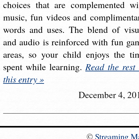
choices that are complemented wi
music, fun videos and complimenta
words and uses. The blend of visu
and audio is reinforced with fun ga
areas, so your child enjoys the ti
spent while learning.
Read the rest 
this entry »
December 4, 20
©
Streaming M