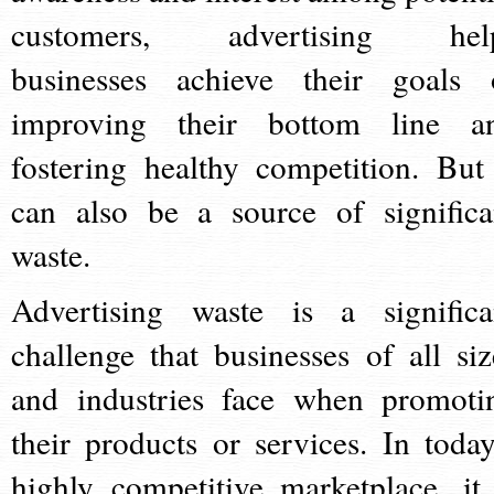
customers, advertising hel
businesses achieve their goals 
improving their bottom line a
fostering healthy competition. But 
can also be a source of significa
waste.
Advertising waste is a significa
challenge that businesses of all siz
and industries face when promoti
their products or services. In today
highly competitive marketplace, it 