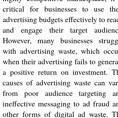
critical for businesses to use the
advertising budgets effectively to rea
and engage their target audienc
However, many businesses strugg
with advertising waste, which occu
when their advertising fails to genera
a positive return on investment. T
causes of advertising waste can var
from poor audience targeting a
ineffective messaging to ad fraud a
other forms of digital ad waste. T