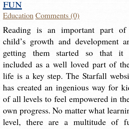
fun
Education
Comments (0)
Reading is an important part of
child’s growth and development a
getting them started so that it 
included as a well loved part of the
life is a key step. The Starfall websi
has created an ingenious way for ki
of all levels to feel empowered in the
own progress. No matter what learni
level, there are a multitude of f