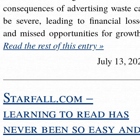
consequences of advertising waste c
be severe, leading to financial loss
and missed opportunities for growt
Read the rest of this entry »
July 13, 20
Starfall.com –
learning to read has
never been so easy an