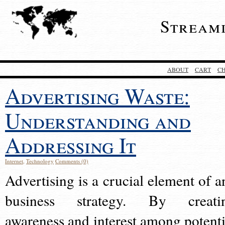
Stream
ABOUT
CART
C
Advertising Waste:
Understanding and
Addressing It
Internet
,
Technology
Comments (0)
Advertising is a crucial element of a
business strategy. By creati
awareness and interest among potenti