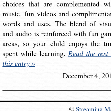
choices that are complemented wi
music, fun videos and complimenta
words and uses. The blend of visu
and audio is reinforced with fun ga
areas, so your child enjoys the ti
spent while learning.
Read the rest 
this entry »
December 4, 20
©
Streaming M