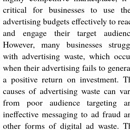
critical for businesses to use the
advertising budgets effectively to rea
and engage their target audienc
However, many businesses strugg
with advertising waste, which occu
when their advertising fails to genera
a positive return on investment. T
causes of advertising waste can var
from poor audience targeting a
ineffective messaging to ad fraud a
other forms of digital ad waste. T