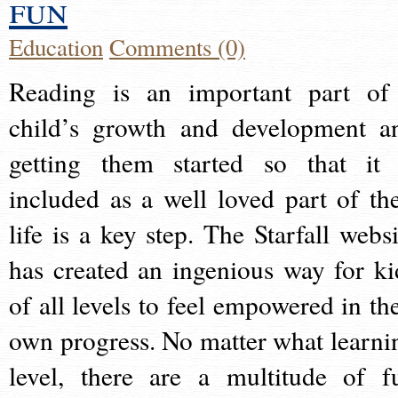
fun
Education
Comments (0)
Reading is an important part of
child’s growth and development a
getting them started so that it 
included as a well loved part of the
life is a key step. The Starfall websi
has created an ingenious way for ki
of all levels to feel empowered in the
own progress. No matter what learni
level, there are a multitude of f