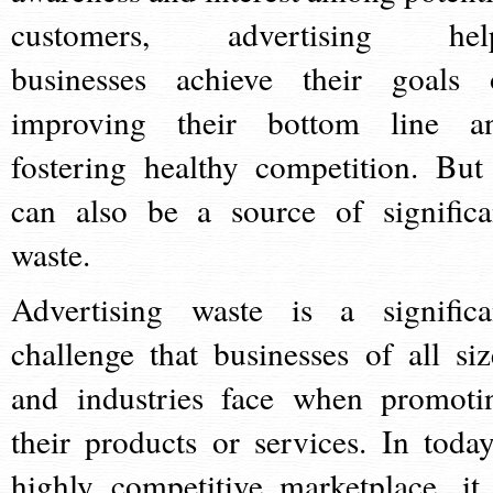
customers, advertising hel
businesses achieve their goals 
improving their bottom line a
fostering healthy competition. But 
can also be a source of significa
waste.
Advertising waste is a significa
challenge that businesses of all siz
and industries face when promoti
their products or services. In today
highly competitive marketplace, it 