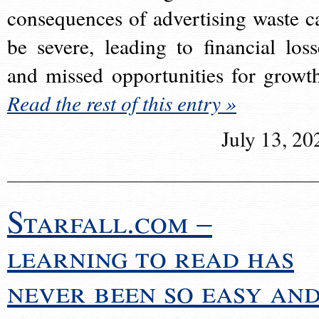
consequences of advertising waste c
be severe, leading to financial loss
and missed opportunities for growt
Read the rest of this entry »
July 13, 20
Starfall.com –
learning to read has
never been so easy an