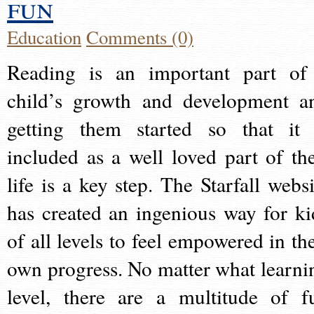
fun
Education
Comments (0)
Reading is an important part of
child’s growth and development a
getting them started so that it 
included as a well loved part of the
life is a key step. The Starfall websi
has created an ingenious way for ki
of all levels to feel empowered in the
own progress. No matter what learni
level, there are a multitude of f