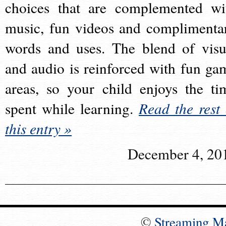
choices that are complemented wi
music, fun videos and complimenta
words and uses. The blend of visu
and audio is reinforced with fun ga
areas, so your child enjoys the ti
spent while learning.
Read the rest 
this entry »
December 4, 20
©
Streaming M