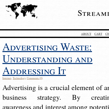
Stream
ABOUT
CART
C
Advertising Waste:
Understanding and
Addressing It
Internet
,
Technology
Comments (0)
Advertising is a crucial element of a
business strategy. By creati
awareness and interest among potenti