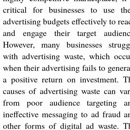
critical for businesses to use the
advertising budgets effectively to rea
and engage their target audienc
However, many businesses strugg
with advertising waste, which occu
when their advertising fails to genera
a positive return on investment. T
causes of advertising waste can var
from poor audience targeting a
ineffective messaging to ad fraud a
other forms of digital ad waste. T