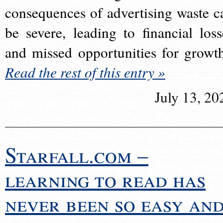
consequences of advertising waste c
be severe, leading to financial loss
and missed opportunities for growt
Read the rest of this entry »
July 13, 20
Starfall.com –
learning to read has
never been so easy an