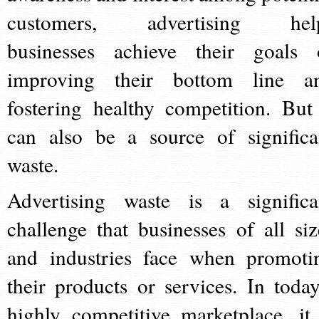
customers, advertising hel
businesses achieve their goals 
improving their bottom line a
fostering healthy competition. But 
can also be a source of significa
waste.
Advertising waste is a significa
challenge that businesses of all siz
and industries face when promoti
their products or services. In today
highly competitive marketplace, it 