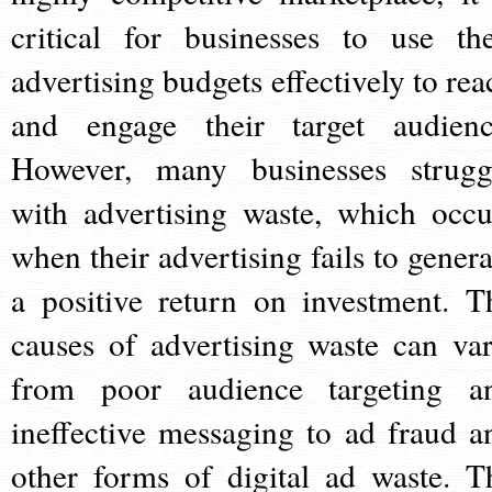
critical for businesses to use the
advertising budgets effectively to rea
and engage their target audienc
However, many businesses strugg
with advertising waste, which occu
when their advertising fails to genera
a positive return on investment. T
causes of advertising waste can var
from poor audience targeting a
ineffective messaging to ad fraud a
other forms of digital ad waste. T