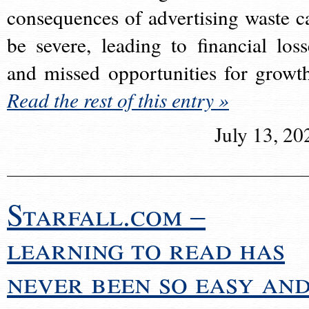
consequences of advertising waste c
be severe, leading to financial loss
and missed opportunities for growt
Read the rest of this entry »
July 13, 20
Starfall.com –
learning to read has
never been so easy an