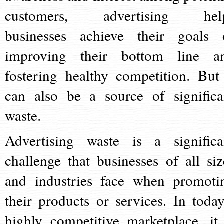
customers, advertising hel
businesses achieve their goals 
improving their bottom line a
fostering healthy competition. But 
can also be a source of significa
waste.
Advertising waste is a significa
challenge that businesses of all siz
and industries face when promoti
their products or services. In today
highly competitive marketplace, it 