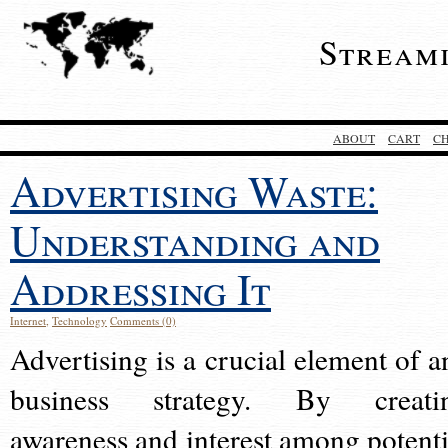
Stream
ABOUT
CART
C
Advertising Waste:
Understanding and
Addressing It
Internet
,
Technology
Comments (0)
Advertising is a crucial element of a
business strategy. By creati
awareness and interest among potenti