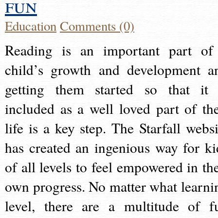
fun
Education
Comments (0)
Reading is an important part of
child’s growth and development a
getting them started so that it 
included as a well loved part of the
life is a key step. The Starfall websi
has created an ingenious way for ki
of all levels to feel empowered in the
own progress. No matter what learni
level, there are a multitude of f