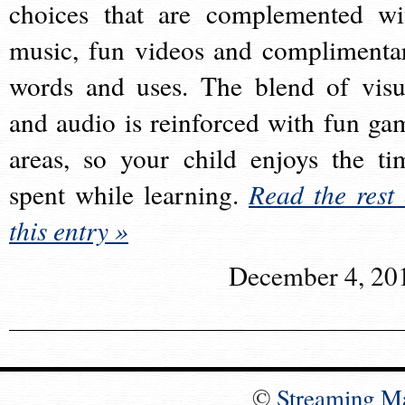
choices that are complemented wi
music, fun videos and complimenta
words and uses. The blend of visu
and audio is reinforced with fun ga
areas, so your child enjoys the ti
spent while learning.
Read the rest 
this entry »
December 4, 20
©
Streaming M