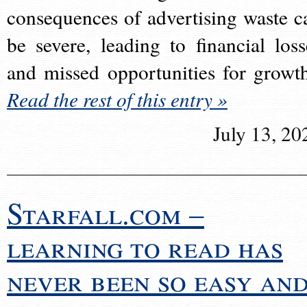
consequences of advertising waste c
be severe, leading to financial loss
and missed opportunities for growt
Read the rest of this entry »
July 13, 20
Starfall.com –
learning to read has
never been so easy an