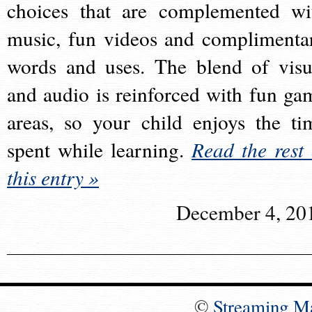
choices that are complemented wi
music, fun videos and complimenta
words and uses. The blend of visu
and audio is reinforced with fun ga
areas, so your child enjoys the ti
spent while learning.
Read the rest 
this entry »
December 4, 20
©
Streaming M