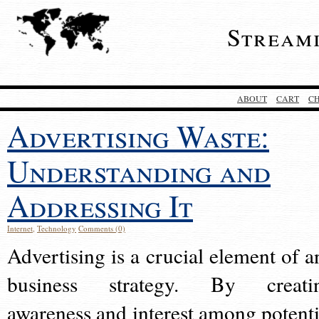
Stream
ABOUT
CART
C
Advertising Waste:
Understanding and
Addressing It
Internet
,
Technology
Comments (0)
Advertising is a crucial element of a
business strategy. By creati
awareness and interest among potenti