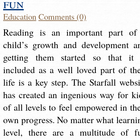
fun
Education
Comments (0)
Reading is an important part of
child’s growth and development a
getting them started so that it 
included as a well loved part of the
life is a key step. The Starfall websi
has created an ingenious way for ki
of all levels to feel empowered in the
own progress. No matter what learni
level, there are a multitude of f