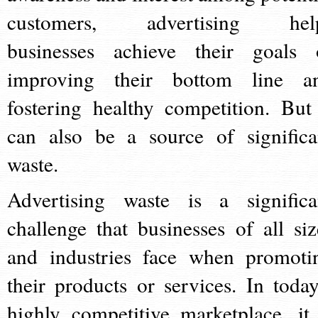
customers, advertising hel
businesses achieve their goals 
improving their bottom line a
fostering healthy competition. But 
can also be a source of significa
waste.
Advertising waste is a significa
challenge that businesses of all siz
and industries face when promoti
their products or services. In today
highly competitive marketplace, it 