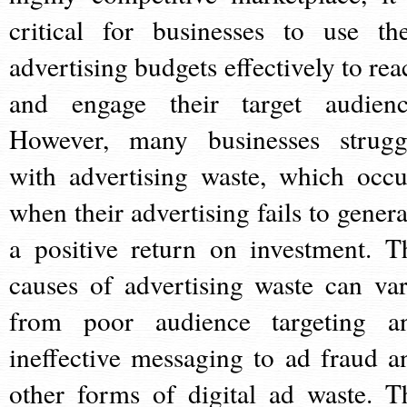
critical for businesses to use the
advertising budgets effectively to rea
and engage their target audienc
However, many businesses strugg
with advertising waste, which occu
when their advertising fails to genera
a positive return on investment. T
causes of advertising waste can var
from poor audience targeting a
ineffective messaging to ad fraud a
other forms of digital ad waste. T