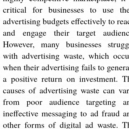
critical for businesses to use the
advertising budgets effectively to rea
and engage their target audienc
However, many businesses strugg
with advertising waste, which occu
when their advertising fails to genera
a positive return on investment. T
causes of advertising waste can var
from poor audience targeting a
ineffective messaging to ad fraud a
other forms of digital ad waste. T