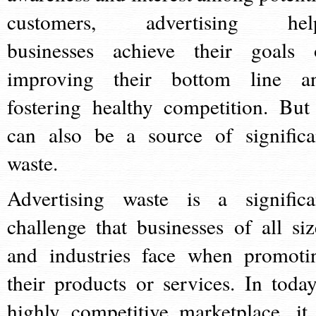
customers, advertising hel
businesses achieve their goals 
improving their bottom line a
fostering healthy competition. But 
can also be a source of significa
waste.
Advertising waste is a significa
challenge that businesses of all siz
and industries face when promoti
their products or services. In today
highly competitive marketplace, it 