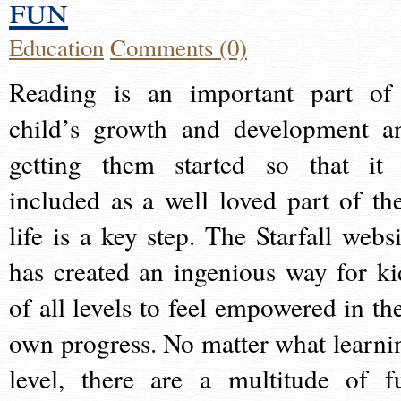
fun
Education
Comments (0)
Reading is an important part of
child’s growth and development a
getting them started so that it 
included as a well loved part of the
life is a key step. The Starfall websi
has created an ingenious way for ki
of all levels to feel empowered in the
own progress. No matter what learni
level, there are a multitude of f