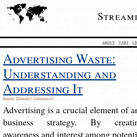
Stream
ABOUT
CART
C
Advertising Waste:
Understanding and
Addressing It
Internet
,
Technology
Comments (0)
Advertising is a crucial element of a
business strategy. By creati
awareness and interest among potenti