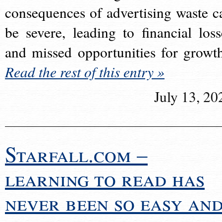
consequences of advertising waste c
be severe, leading to financial loss
and missed opportunities for growt
Read the rest of this entry »
July 13, 20
Starfall.com –
learning to read has
never been so easy an