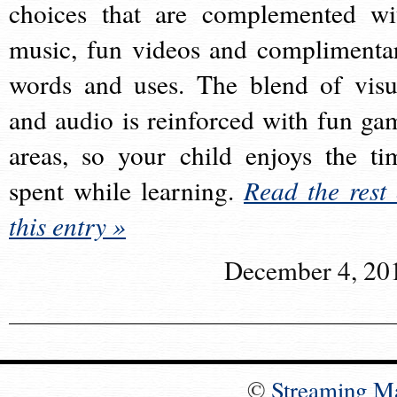
choices that are complemented wi
music, fun videos and complimenta
words and uses. The blend of visu
and audio is reinforced with fun ga
areas, so your child enjoys the ti
spent while learning.
Read the rest 
this entry »
December 4, 20
©
Streaming M