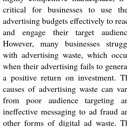
critical for businesses to use the
advertising budgets effectively to rea
and engage their target audienc
However, many businesses strugg
with advertising waste, which occu
when their advertising fails to genera
a positive return on investment. T
causes of advertising waste can var
from poor audience targeting a
ineffective messaging to ad fraud a
other forms of digital ad waste. T