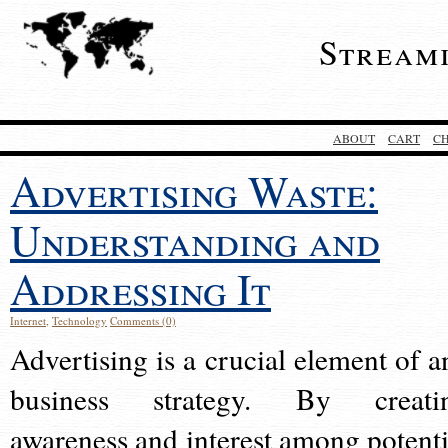
Stream
ABOUT
CART
C
Advertising Waste:
Understanding and
Addressing It
Internet
,
Technology
Comments (0)
Advertising is a crucial element of a
business strategy. By creati
awareness and interest among potenti