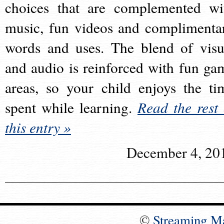
choices that are complemented wi
music, fun videos and complimenta
words and uses. The blend of visu
and audio is reinforced with fun ga
areas, so your child enjoys the ti
spent while learning.
Read the rest 
this entry »
December 4, 20
©
Streaming M