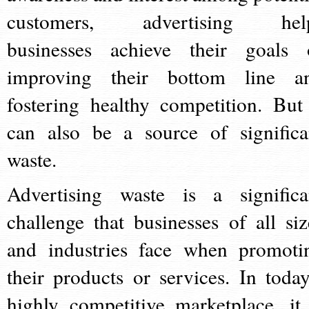
customers, advertising hel
businesses achieve their goals 
improving their bottom line a
fostering healthy competition. But 
can also be a source of significa
waste.
Advertising waste is a significa
challenge that businesses of all siz
and industries face when promoti
their products or services. In today
highly competitive marketplace, it 