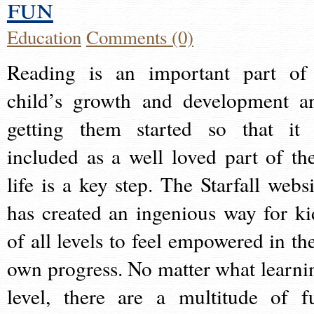
fun
Education
Comments (0)
Reading is an important part of
child’s growth and development a
getting them started so that it 
included as a well loved part of the
life is a key step. The Starfall websi
has created an ingenious way for ki
of all levels to feel empowered in the
own progress. No matter what learni
level, there are a multitude of f