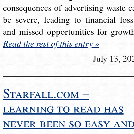
consequences of advertising waste c
be severe, leading to financial loss
and missed opportunities for growt
Read the rest of this entry »
July 13, 20
Starfall.com –
learning to read has
never been so easy an