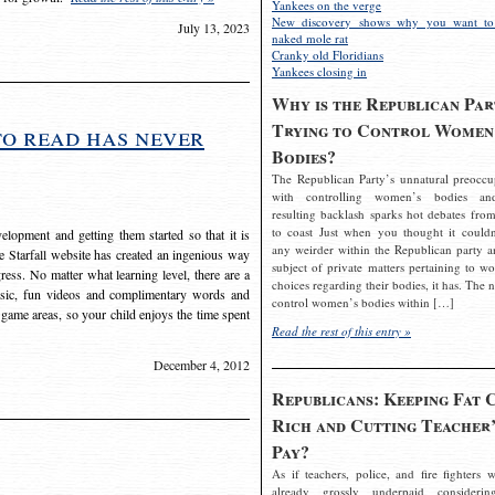
Yankees on the verge
New discovery shows why you want to
July 13, 2023
naked mole rat
Cranky old Floridians
Yankees closing in
Why is the Republican Par
Trying to Control Women
to read has never
Bodies?
The Republican Party’s unnatural preoccu
with controlling women’s bodies an
resulting backlash sparks hot debates from
to coast Just when you thought it couldn
elopment and getting them started so that it is
any weirder within the Republican party a
The Starfall website has created an ingenious way
subject of private matters pertaining to w
ress. No matter what learning level, there are a
choices regarding their bodies, it has. The 
usic, fun videos and complimentary words and
control women’s bodies within […]
 game areas, so your child enjoys the time spent
Read the rest of this entry »
December 4, 2012
Republicans: Keeping Fat 
Rich and Cutting Teacher’
Pay?
As if teachers, police, and fire fighters w
already grossly underpaid considerin