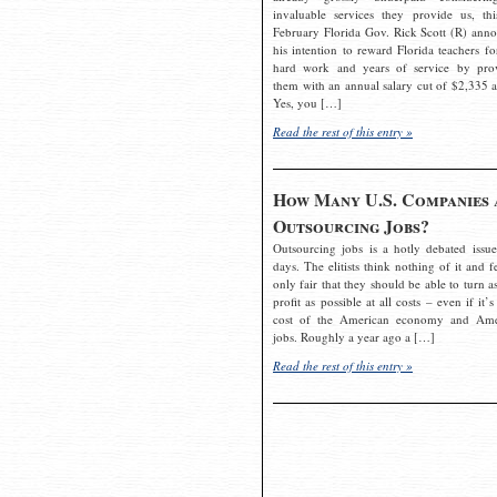
invaluable services they provide us, thi
February Florida Gov. Rick Scott (R) ann
his intention to reward Florida teachers fo
hard work and years of service by pro
them with an annual salary cut of $2,335 a
Yes, you […]
Read the rest of this entry »
How Many U.S. Companies 
Outsourcing Jobs?
Outsourcing jobs is a hotly debated issue
days. The elitists think nothing of it and fe
only fair that they should be able to turn a
profit as possible at all costs – even if it’s
cost of the American economy and Ame
jobs. Roughly a year ago a […]
Read the rest of this entry »