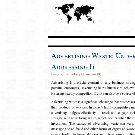
Advertising Waste: Unde
Addressing It
Internet
,
Technology
Comments (0)
Advertising is a crucial element of any business strat
potential customers, advertising helps businesses achieve
fostering healthy competition. But it can also be a source o
Advertising waste is a significant challenge that businesse
their products or services. In today’s highly competitive mark
advertising budgets effectively to reach and engage th
struggle with advertising waste, which occurs when their ad
investment. The causes of advertising waste can vary, 
messaging to ad fraud and other forms of digital ad wast
severe, leading to financial losses and missed opportunitie