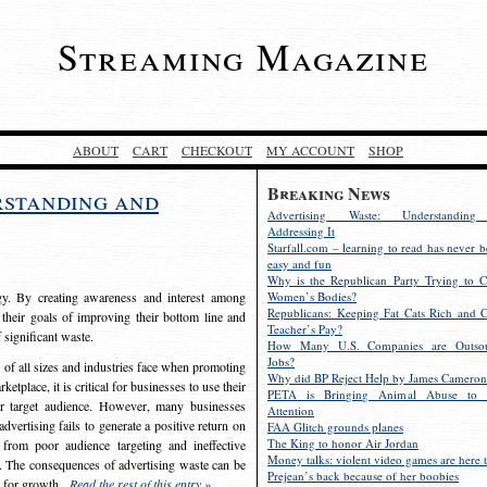
Streaming Magazine
ABOUT
CART
CHECKOUT
MY ACCOUNT
SHOP
Breaking News
rstanding and
Advertising Waste: Understandin
Addressing It
Starfall.com – learning to read has never b
easy and fun
Why is the Republican Party Trying to C
egy. By creating awareness and interest among
Women’s Bodies?
Republicans: Keeping Fat Cats Rich and C
 their goals of improving their bottom line and
Teacher’s Pay?
f significant waste.
How Many U.S. Companies are Outsou
Jobs?
s of all sizes and industries face when promoting
Why did BP Reject Help by James Cameron
etplace, it is critical for businesses to use their
PETA is Bringing Animal Abuse to 
eir target audience. However, many businesses
Attention
vertising fails to generate a positive return on
FAA Glitch grounds planes
The King to honor Air Jordan
from poor audience targeting and ineffective
Money talks: violent video games are here t
e. The consequences of advertising waste can be
Prejean’s back because of her boobies
s for growth.
Read the rest of this entry »