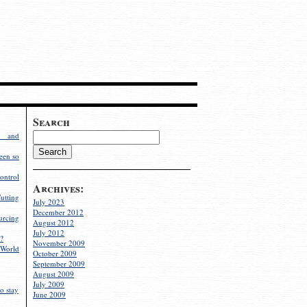
Search
g and
een so
ontrol
Archives:
utting
July 2023
December 2012
rcing
August 2012
July 2012
?
November 2009
World
October 2009
September 2009
August 2009
July 2009
o stay
June 2009