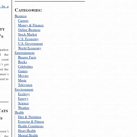
 be a
Categories:
Business
Careers
Money & Finance
ty
Online Business
Stock Market
’s
U.S. Economy
U.S. Government
World Economy
pation
Entertainment
d the
Bizarre Facts
 coast
Books
’t get
Celebrities
nd the
Games
omen’s
Movies
need to
Music
Television
Environment
Ecology
Energy
Science
Weather
Cats
Health
s
Diet & Nutrition
Exercise & Fitness
Health Conditions
Heart Health
eren’t
Mental Health
g the