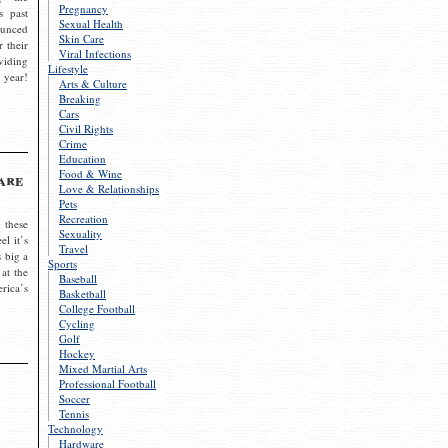
Pregnancy
s past
Sexual Health
ounced
Skin Care
r their
Viral Infections
viding
Lifestyle
 year!
Arts & Culture
Breaking
Cars
Civil Rights
Crime
Education
Food & Wine
are
Love & Relationships
Pets
Recreation
 these
Sexuality
el it’s
Travel
s big a
Sports
 at the
Baseball
rica’s
Basketball
College Football
Cycling
Golf
Hockey
Mixed Martial Arts
Professional Football
Soccer
Tennis
Technology
Hardware