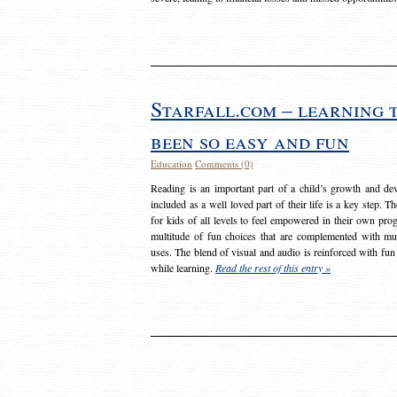
Starfall.com – learning 
been so easy and fun
Education
Comments (0)
Reading is an important part of a child’s growth and dev
included as a well loved part of their life is a key step. 
for kids of all levels to feel empowered in their own prog
multitude of fun choices that are complemented with m
uses. The blend of visual and audio is reinforced with fun
while learning.
Read the rest of this entry »