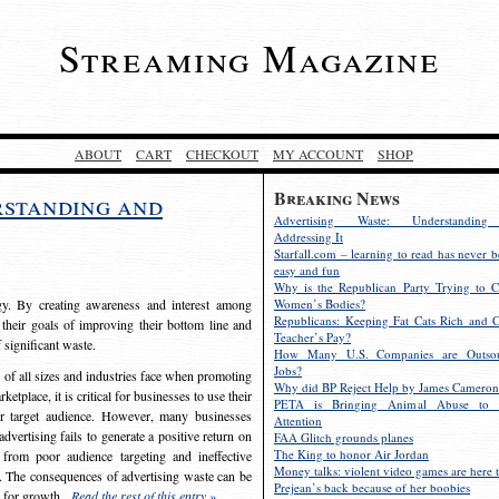
Streaming Magazine
ABOUT
CART
CHECKOUT
MY ACCOUNT
SHOP
Breaking News
rstanding and
Advertising Waste: Understandin
Addressing It
Starfall.com – learning to read has never b
easy and fun
Why is the Republican Party Trying to C
egy. By creating awareness and interest among
Women’s Bodies?
Republicans: Keeping Fat Cats Rich and C
 their goals of improving their bottom line and
Teacher’s Pay?
f significant waste.
How Many U.S. Companies are Outsou
Jobs?
s of all sizes and industries face when promoting
Why did BP Reject Help by James Cameron
etplace, it is critical for businesses to use their
PETA is Bringing Animal Abuse to 
eir target audience. However, many businesses
Attention
vertising fails to generate a positive return on
FAA Glitch grounds planes
The King to honor Air Jordan
from poor audience targeting and ineffective
Money talks: violent video games are here t
e. The consequences of advertising waste can be
Prejean’s back because of her boobies
s for growth.
Read the rest of this entry »