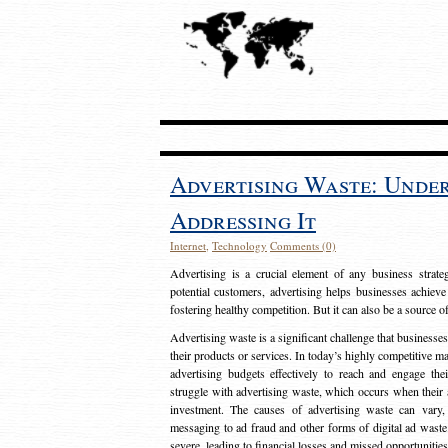
Advertising Waste: Unde
Addressing It
Internet
,
Technology
Comments (0)
Advertising is a crucial element of any business strat
potential customers, advertising helps businesses achieve
fostering healthy competition. But it can also be a source o
Advertising waste is a significant challenge that businesse
their products or services. In today’s highly competitive mark
advertising budgets effectively to reach and engage th
struggle with advertising waste, which occurs when their ad
investment. The causes of advertising waste can vary, 
messaging to ad fraud and other forms of digital ad wast
severe, leading to financial losses and missed opportunitie