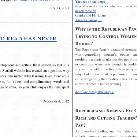
Yankees on the verge
New discovery shows why you want to
July 13, 2023
naked mole rat
Cranky old Floridians
Yankees closing in
Why is the Republican Par
Trying to Control Women
to read has never
Bodies?
The Republican Party’s unnatural preoccu
with controlling women’s bodies an
resulting backlash sparks hot debates from
to coast Just when you thought it couldn
elopment and getting them started so that it is
any weirder within the Republican party a
The Starfall website has created an ingenious way
subject of private matters pertaining to w
ress. No matter what learning level, there are a
choices regarding their bodies, it has. The 
usic, fun videos and complimentary words and
control women’s bodies within […]
 game areas, so your child enjoys the time spent
Read the rest of this entry »
December 4, 2012
Republicans: Keeping Fat 
Rich and Cutting Teacher’
Pay?
As if teachers, police, and fire fighters w
already grossly underpaid considerin