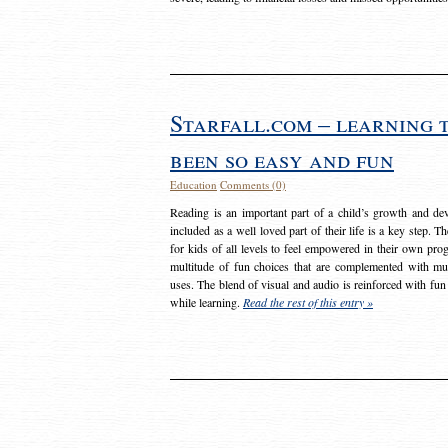
Starfall.com – learning 
been so easy and fun
Education
Comments (0)
Reading is an important part of a child’s growth and dev
included as a well loved part of their life is a key step. 
for kids of all levels to feel empowered in their own prog
multitude of fun choices that are complemented with m
uses. The blend of visual and audio is reinforced with fun
while learning.
Read the rest of this entry »