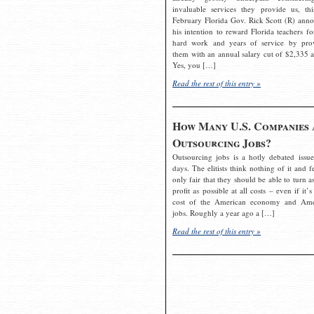
invaluable services they provide us, thi
February Florida Gov. Rick Scott (R) ann
his intention to reward Florida teachers fo
hard work and years of service by pro
them with an annual salary cut of $2,335 a
Yes, you […]
Read the rest of this entry »
How Many U.S. Companies 
Outsourcing Jobs?
Outsourcing jobs is a hotly debated issue
days. The elitists think nothing of it and fe
only fair that they should be able to turn a
profit as possible at all costs – even if it’s
cost of the American economy and Ame
jobs. Roughly a year ago a […]
Read the rest of this entry »