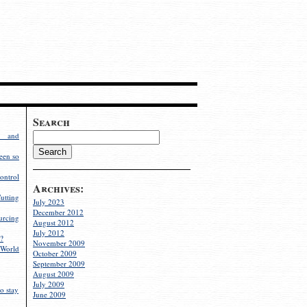
Search
g and
een so
ontrol
Archives:
utting
July 2023
December 2012
rcing
August 2012
July 2012
?
November 2009
World
October 2009
September 2009
August 2009
July 2009
o stay
June 2009