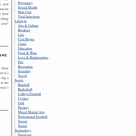
Pregnancy
s past
Sexual Health
ounced
Skin Care
r their
Viral Infections
viding
Lifestyle
 year!
Arts & Culture
Breaking
Cars
Civil Rights
Crime
Education
Food & Wine
are
Love & Relationships
Pets
Recreation
 these
Sexuality
el it’s
Travel
s big a
Sports
 at the
Baseball
rica’s
Basketball
College Football
Cycling
Golf
Hockey
Mixed Martial Arts
Professional Football
Soccer
Tennis
Technology
Hardware