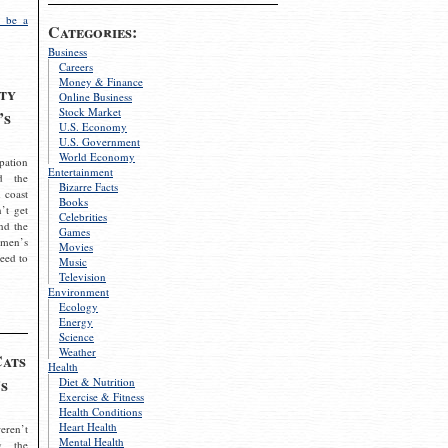
 be a
Categories:
Business
Careers
Money & Finance
ty
Online Business
Stock Market
’s
U.S. Economy
U.S. Government
World Economy
pation
Entertainment
d the
Bizarre Facts
 coast
Books
’t get
Celebrities
nd the
Games
omen’s
Movies
need to
Music
Television
Environment
Ecology
Energy
Science
Weather
Cats
Health
s
Diet & Nutrition
Exercise & Fitness
Health Conditions
Heart Health
eren’t
Mental Health
g the