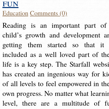
fun
Education
Comments (0)
Reading is an important part of
child’s growth and development a
getting them started so that it 
included as a well loved part of the
life is a key step. The Starfall websi
has created an ingenious way for ki
of all levels to feel empowered in the
own progress. No matter what learni
level, there are a multitude of f