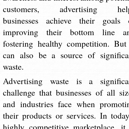
customers, advertising hel
businesses achieve their goals 
improving their bottom line a
fostering healthy competition. But 
can also be a source of significa
waste.
Advertising waste is a significa
challenge that businesses of all siz
and industries face when promoti
their products or services. In today
highly competitive marketplace, it 