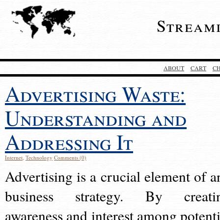
Stream
ABOUT
CART
C
Advertising Waste:
Understanding and
Addressing It
Internet
,
Technology
Comments (0)
Advertising is a crucial element of a
business strategy. By creati
awareness and interest among potenti