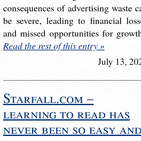
consequences of advertising waste c
be severe, leading to financial loss
and missed opportunities for growt
Read the rest of this entry »
July 13, 20
Starfall.com –
learning to read has
never been so easy an