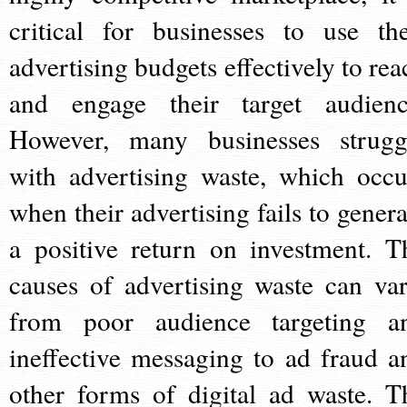
critical for businesses to use the
advertising budgets effectively to rea
and engage their target audienc
However, many businesses strugg
with advertising waste, which occu
when their advertising fails to genera
a positive return on investment. T
causes of advertising waste can var
from poor audience targeting a
ineffective messaging to ad fraud a
other forms of digital ad waste. T