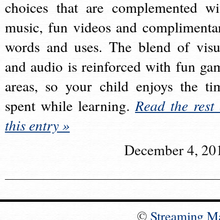
choices that are complemented wi
music, fun videos and complimenta
words and uses. The blend of visu
and audio is reinforced with fun ga
areas, so your child enjoys the ti
spent while learning.
Read the rest 
this entry »
December 4, 20
©
Streaming M