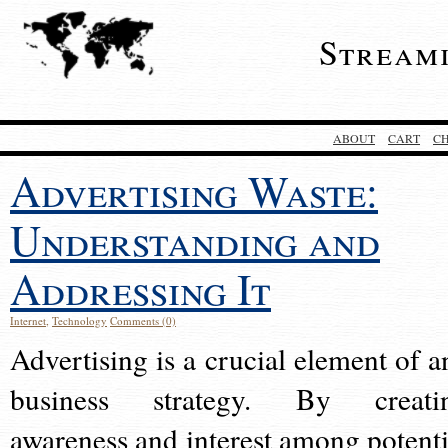
Stream
ABOUT
CART
C
Advertising Waste:
Understanding and
Addressing It
Internet
,
Technology
Comments (0)
Advertising is a crucial element of a
business strategy. By creati
awareness and interest among potenti