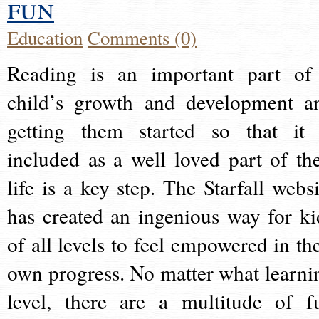
fun
Education
Comments (0)
Reading is an important part of
child’s growth and development a
getting them started so that it 
included as a well loved part of the
life is a key step. The Starfall websi
has created an ingenious way for ki
of all levels to feel empowered in the
own progress. No matter what learni
level, there are a multitude of f