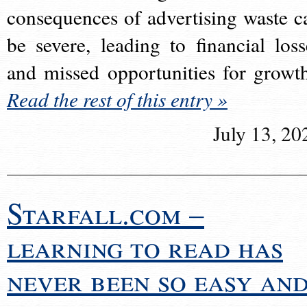
consequences of advertising waste c
be severe, leading to financial loss
and missed opportunities for growt
Read the rest of this entry »
July 13, 20
Starfall.com –
learning to read has
never been so easy an