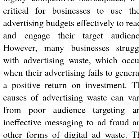
critical for businesses to use the
advertising budgets effectively to rea
and engage their target audienc
However, many businesses strugg
with advertising waste, which occu
when their advertising fails to genera
a positive return on investment. T
causes of advertising waste can var
from poor audience targeting a
ineffective messaging to ad fraud a
other forms of digital ad waste. T