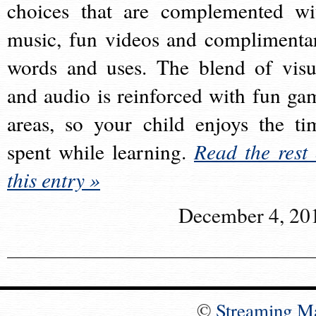
choices that are complemented wi
music, fun videos and complimenta
words and uses. The blend of visu
and audio is reinforced with fun ga
areas, so your child enjoys the ti
spent while learning.
Read the rest 
this entry »
December 4, 20
©
Streaming M