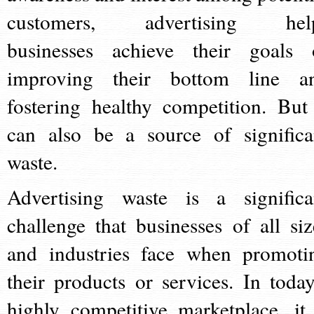
customers, advertising hel
businesses achieve their goals 
improving their bottom line a
fostering healthy competition. But 
can also be a source of significa
waste.
Advertising waste is a significa
challenge that businesses of all siz
and industries face when promoti
their products or services. In today
highly competitive marketplace, it 