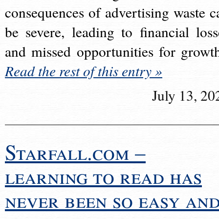
consequences of advertising waste c
be severe, leading to financial loss
and missed opportunities for growt
Read the rest of this entry »
July 13, 20
Starfall.com –
learning to read has
never been so easy an