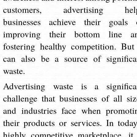
customers, advertising hel
businesses achieve their goals 
improving their bottom line a
fostering healthy competition. But 
can also be a source of significa
waste.
Advertising waste is a significa
challenge that businesses of all siz
and industries face when promoti
their products or services. In today
highly competitive marketplace, it 