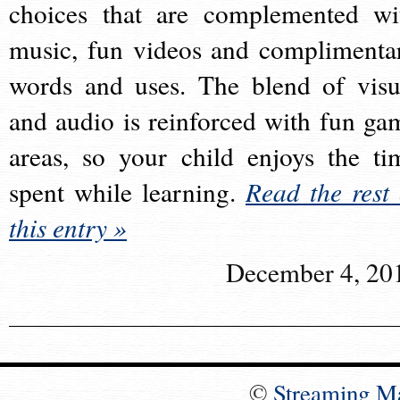
choices that are complemented wi
music, fun videos and complimenta
words and uses. The blend of visu
and audio is reinforced with fun ga
areas, so your child enjoys the ti
spent while learning.
Read the rest 
this entry »
December 4, 20
©
Streaming M