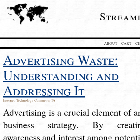
Stream
ABOUT
CART
C
Advertising Waste:
Understanding and
Addressing It
Internet
,
Technology
Comments (0)
Advertising is a crucial element of a
business strategy. By creati
awareness and interest among potenti