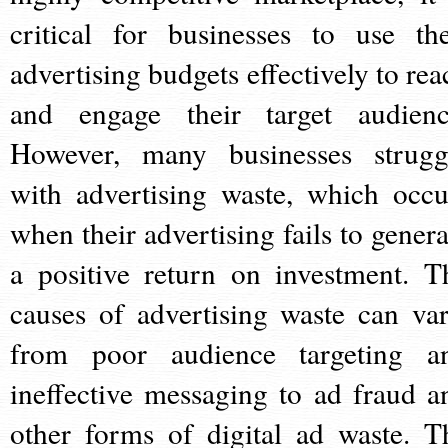
critical for businesses to use the
advertising budgets effectively to rea
and engage their target audienc
However, many businesses strugg
with advertising waste, which occu
when their advertising fails to genera
a positive return on investment. T
causes of advertising waste can var
from poor audience targeting a
ineffective messaging to ad fraud a
other forms of digital ad waste. T