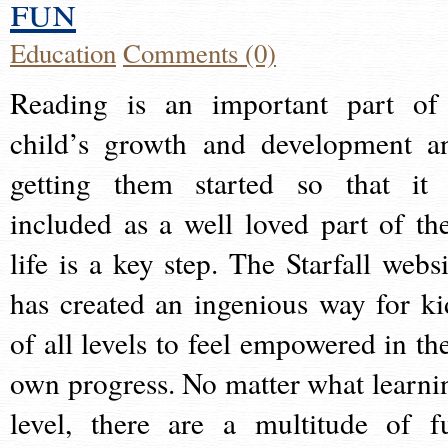
fun
Education
Comments (0)
Reading is an important part of
child’s growth and development a
getting them started so that it 
included as a well loved part of the
life is a key step. The Starfall websi
has created an ingenious way for ki
of all levels to feel empowered in the
own progress. No matter what learni
level, there are a multitude of f