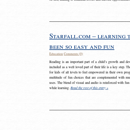
Starfall.com – learning 
been so easy and fun
Education
Comments (0)
Reading is an important part of a child’s growth and dev
included as a well loved part of their life is a key step. 
for kids of all levels to feel empowered in their own prog
multitude of fun choices that are complemented with m
uses. The blend of visual and audio is reinforced with fun
while learning.
Read the rest of this entry »