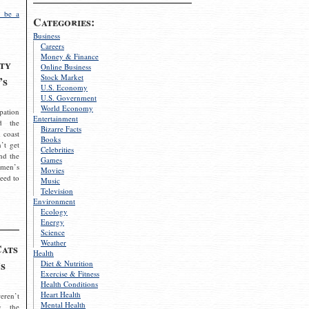
 be a
Categories:
Business
Careers
Money & Finance
ty
Online Business
Stock Market
’s
U.S. Economy
U.S. Government
World Economy
pation
Entertainment
d the
Bizarre Facts
 coast
Books
’t get
Celebrities
nd the
Games
omen’s
Movies
need to
Music
Television
Environment
Ecology
Energy
Science
Weather
Cats
Health
s
Diet & Nutrition
Exercise & Fitness
Health Conditions
Heart Health
eren’t
Mental Health
g the