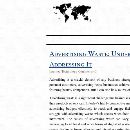
Advertising Waste: Unde
Addressing It
Internet
,
Technology
Comments (0)
Advertising is a crucial element of any business strat
potential customers, advertising helps businesses achieve
fostering healthy competition. But it can also be a source o
Advertising waste is a significant challenge that businesse
their products or services. In today’s highly competitive mark
advertising budgets effectively to reach and engage th
struggle with advertising waste, which occurs when their ad
investment. The causes of advertising waste can vary, 
messaging to ad fraud and other forms of digital ad wast
severe, leading to financial losses and missed opportunitie