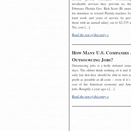
invaluable services they provide us, thi
February Florida Gov. Rick Scott (R) ann
his intention to reward Florida teachers fo
hard work and years of service by pro
them with an annual salary cut of $2,335 a
Yes, you […]
Read the rest of this entry »
How Many U.S. Companies 
Outsourcing Jobs?
Outsourcing jobs is a hotly debated issue
days. The elitists think nothing of it and fe
only fair that they should be able to turn a
profit as possible at all costs – even if it’s
cost of the American economy and Ame
jobs. Roughly a year ago a […]
Read the rest of this entry »