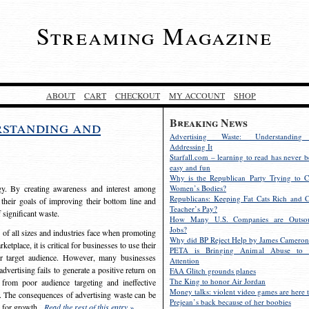
Streaming Magazine
ABOUT
CART
CHECKOUT
MY ACCOUNT
SHOP
Breaking News
rstanding and
Advertising Waste: Understandin
Addressing It
Starfall.com – learning to read has never b
easy and fun
Why is the Republican Party Trying to C
egy. By creating awareness and interest among
Women’s Bodies?
Republicans: Keeping Fat Cats Rich and C
 their goals of improving their bottom line and
Teacher’s Pay?
f significant waste.
How Many U.S. Companies are Outsou
Jobs?
s of all sizes and industries face when promoting
Why did BP Reject Help by James Cameron
etplace, it is critical for businesses to use their
PETA is Bringing Animal Abuse to 
eir target audience. However, many businesses
Attention
vertising fails to generate a positive return on
FAA Glitch grounds planes
The King to honor Air Jordan
from poor audience targeting and ineffective
Money talks: violent video games are here t
e. The consequences of advertising waste can be
Prejean’s back because of her boobies
s for growth.
Read the rest of this entry »