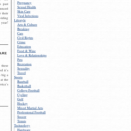
Pregnancy
s past
Sexual Health
ounced
Skin Care
r their
Viral Infections
viding
Lifestyle
 year!
Arts & Culture
Breaking
Cars
Civil Rights
Crime
Education
Food & Wine
are
Love & Relationships
Pets
Recreation
 these
Sexuality
el it’s
Travel
s big a
Sports
 at the
Baseball
rica’s
Basketball
College Football
Cycling
Golf
Hockey
Mixed Martial Arts
Professional Football
Soccer
Tennis
Technology
Hardware