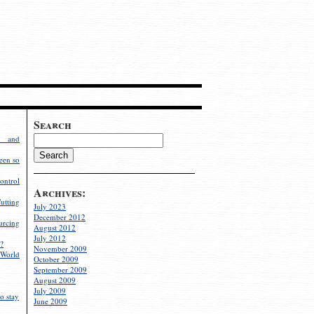
Search
g and
een so
ontrol
Archives:
utting
July 2023
December 2012
rcing
August 2012
July 2012
?
November 2009
World
October 2009
September 2009
August 2009
July 2009
o stay
June 2009