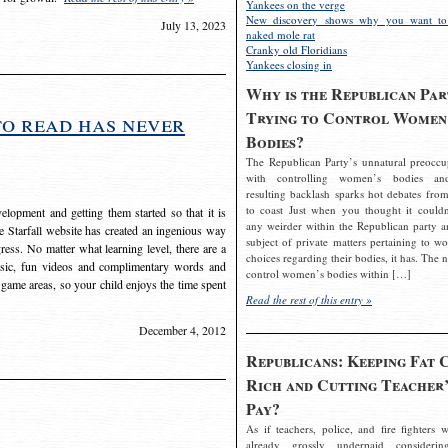
Yankees on the verge
New discovery shows why you want to
July 13, 2023
naked mole rat
Cranky old Floridians
Yankees closing in
Why is the Republican Par
Trying to Control Women
to read has never
Bodies?
The Republican Party’s unnatural preoccu
with controlling women’s bodies an
resulting backlash sparks hot debates from
to coast Just when you thought it couldn
elopment and getting them started so that it is
any weirder within the Republican party a
The Starfall website has created an ingenious way
subject of private matters pertaining to w
ress. No matter what learning level, there are a
choices regarding their bodies, it has. The 
usic, fun videos and complimentary words and
control women’s bodies within […]
 game areas, so your child enjoys the time spent
Read the rest of this entry »
December 4, 2012
Republicans: Keeping Fat 
Rich and Cutting Teacher’
Pay?
As if teachers, police, and fire fighters w
already grossly underpaid considerin