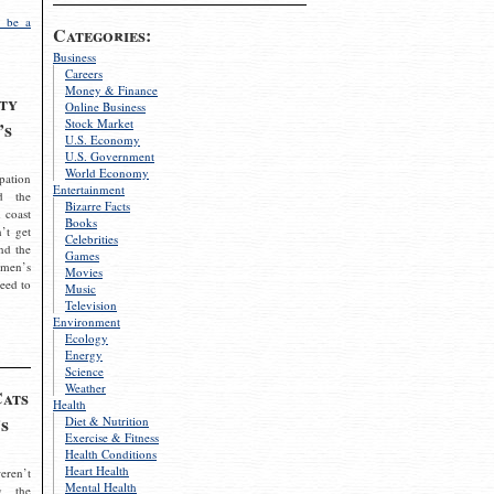
 be a
Categories:
Business
Careers
Money & Finance
ty
Online Business
Stock Market
’s
U.S. Economy
U.S. Government
World Economy
pation
Entertainment
d the
Bizarre Facts
 coast
Books
’t get
Celebrities
nd the
Games
omen’s
Movies
need to
Music
Television
Environment
Ecology
Energy
Science
Weather
Cats
Health
s
Diet & Nutrition
Exercise & Fitness
Health Conditions
Heart Health
eren’t
Mental Health
g the