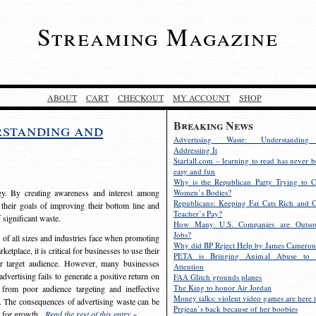
Streaming Magazine
ABOUT
CART
CHECKOUT
MY ACCOUNT
SHOP
Breaking News
rstanding and
Advertising Waste: Understandin
Addressing It
Starfall.com – learning to read has never b
easy and fun
Why is the Republican Party Trying to C
egy. By creating awareness and interest among
Women’s Bodies?
Republicans: Keeping Fat Cats Rich and C
 their goals of improving their bottom line and
Teacher’s Pay?
f significant waste.
How Many U.S. Companies are Outsou
Jobs?
s of all sizes and industries face when promoting
Why did BP Reject Help by James Cameron
etplace, it is critical for businesses to use their
PETA is Bringing Animal Abuse to 
eir target audience. However, many businesses
Attention
vertising fails to generate a positive return on
FAA Glitch grounds planes
The King to honor Air Jordan
from poor audience targeting and ineffective
Money talks: violent video games are here t
e. The consequences of advertising waste can be
Prejean’s back because of her boobies
s for growth.
Read the rest of this entry »