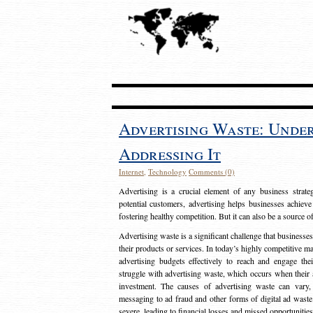
Advertising Waste: Unde
Addressing It
Internet
,
Technology
Comments (0)
Advertising is a crucial element of any business strat
potential customers, advertising helps businesses achieve
fostering healthy competition. But it can also be a source o
Advertising waste is a significant challenge that businesse
their products or services. In today’s highly competitive mark
advertising budgets effectively to reach and engage th
struggle with advertising waste, which occurs when their ad
investment. The causes of advertising waste can vary, 
messaging to ad fraud and other forms of digital ad wast
severe, leading to financial losses and missed opportunitie