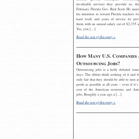
invaluable services they provide us, thi
February Florida Gov. Rick Scott (R) ann
his intention to reward Florida teachers fo
hard work and years of service by pro
them with an annual salary cut of $2,335 a
Yes, you […]
Read the rest of this entry »
How Many U.S. Companies 
Outsourcing Jobs?
Outsourcing jobs is a hotly debated issue
days. The elitists think nothing of it and fe
only fair that they should be able to turn a
profit as possible at all costs – even if it’s
cost of the American economy and Ame
jobs. Roughly a year ago a […]
Read the rest of this entry »