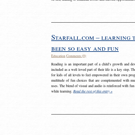
Starfall.com – learning 
been so easy and fun
Education
Comments (0)
Reading is an important part of a child’s growth and dev
included as a well loved part of their life is a key step. 
for kids of all levels to feel empowered in their own prog
multitude of fun choices that are complemented with m
uses. The blend of visual and audio is reinforced with fun
while learning.
Read the rest of this entry »