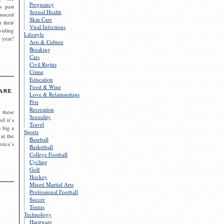
Pregnancy
s past
Sexual Health
ounced
Skin Care
r their
Viral Infections
viding
Lifestyle
 year!
Arts & Culture
Breaking
Cars
Civil Rights
Crime
Education
Food & Wine
are
Love & Relationships
Pets
Recreation
 these
Sexuality
el it’s
Travel
s big a
Sports
 at the
Baseball
rica’s
Basketball
College Football
Cycling
Golf
Hockey
Mixed Martial Arts
Professional Football
Soccer
Tennis
Technology
Hardware