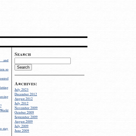
Search
g and
een so
ontrol
Archives:
utting
July 2023
December 2012
rcing
August 2012
July 2012
?
November 2009
World
October 2009
September 2009
August 2009
July 2009
o stay
June 2009