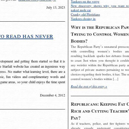
Yankees on the verge
New discovery shows why you want to
July 13, 2023
naked mole rat
Cranky old Floridians
Yankees closing in
Why is the Republican Par
Trying to Control Women
to read has never
Bodies?
The Republican Party’s unnatural preoccu
with controlling women’s bodies an
resulting backlash sparks hot debates from
to coast Just when you thought it couldn
elopment and getting them started so that it is
any weirder within the Republican party a
The Starfall website has created an ingenious way
subject of private matters pertaining to w
ress. No matter what learning level, there are a
choices regarding their bodies, it has. The 
usic, fun videos and complimentary words and
control women’s bodies within […]
 game areas, so your child enjoys the time spent
Read the rest of this entry »
December 4, 2012
Republicans: Keeping Fat 
Rich and Cutting Teacher’
Pay?
As if teachers, police, and fire fighters w
already grossly underpaid considerin