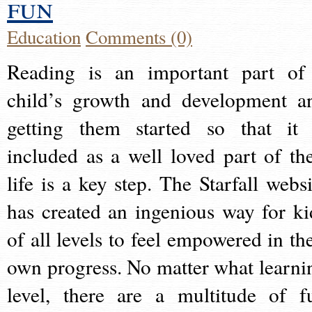
fun
Education
Comments (0)
Reading is an important part of
child’s growth and development a
getting them started so that it 
included as a well loved part of the
life is a key step. The Starfall websi
has created an ingenious way for ki
of all levels to feel empowered in the
own progress. No matter what learni
level, there are a multitude of f