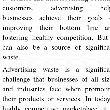
customers, advertising hel
businesses achieve their goals 
improving their bottom line a
fostering healthy competition. But 
can also be a source of significa
waste.
Advertising waste is a significa
challenge that businesses of all siz
and industries face when promoti
their products or services. In today
highly competitive marketplace, it 