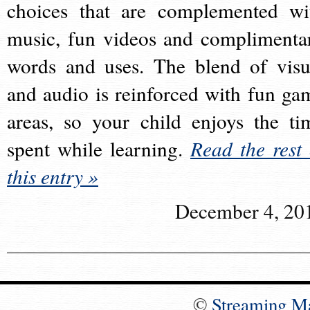
choices that are complemented wi
music, fun videos and complimenta
words and uses. The blend of visu
and audio is reinforced with fun ga
areas, so your child enjoys the ti
spent while learning.
Read the rest 
this entry »
December 4, 20
©
Streaming M