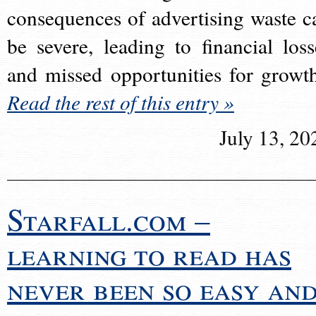
consequences of advertising waste c
be severe, leading to financial loss
and missed opportunities for growt
Read the rest of this entry »
July 13, 20
Starfall.com –
learning to read has
never been so easy an