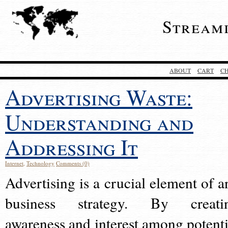
Stream
ABOUT
CART
C
Advertising Waste:
Understanding and
Addressing It
Internet
,
Technology
Comments (0)
Advertising is a crucial element of a
business strategy. By creati
awareness and interest among potenti