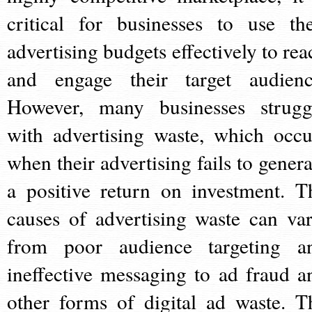
critical for businesses to use the
advertising budgets effectively to rea
and engage their target audienc
However, many businesses strugg
with advertising waste, which occu
when their advertising fails to genera
a positive return on investment. T
causes of advertising waste can var
from poor audience targeting a
ineffective messaging to ad fraud a
other forms of digital ad waste. T