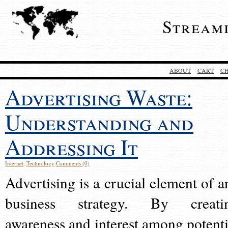
Stream
ABOUT
CART
C
Advertising Waste:
Understanding and
Addressing It
Internet
,
Technology
Comments (0)
Advertising is a crucial element of a
business strategy. By creati
awareness and interest among potenti