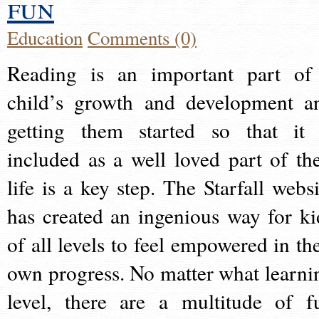
fun
Education
Comments (0)
Reading is an important part of
child’s growth and development a
getting them started so that it 
included as a well loved part of the
life is a key step. The Starfall websi
has created an ingenious way for ki
of all levels to feel empowered in the
own progress. No matter what learni
level, there are a multitude of f