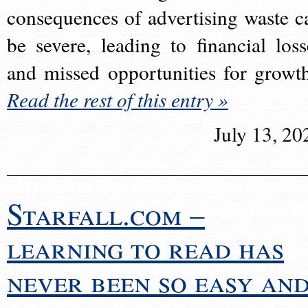
consequences of advertising waste c
be severe, leading to financial loss
and missed opportunities for growt
Read the rest of this entry »
July 13, 20
Starfall.com –
learning to read has
never been so easy an