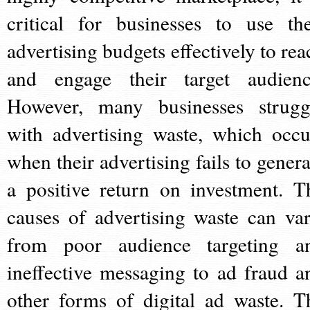
critical for businesses to use the
advertising budgets effectively to rea
and engage their target audienc
However, many businesses strugg
with advertising waste, which occu
when their advertising fails to genera
a positive return on investment. T
causes of advertising waste can var
from poor audience targeting a
ineffective messaging to ad fraud a
other forms of digital ad waste. T