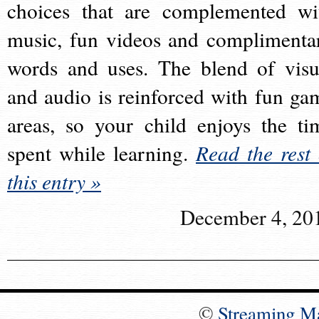
choices that are complemented wi
music, fun videos and complimenta
words and uses. The blend of visu
and audio is reinforced with fun ga
areas, so your child enjoys the ti
spent while learning.
Read the rest 
this entry »
December 4, 20
©
Streaming M