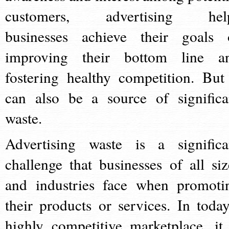
customers, advertising hel
businesses achieve their goals 
improving their bottom line a
fostering healthy competition. But 
can also be a source of significa
waste.
Advertising waste is a significa
challenge that businesses of all siz
and industries face when promoti
their products or services. In today
highly competitive marketplace, it 