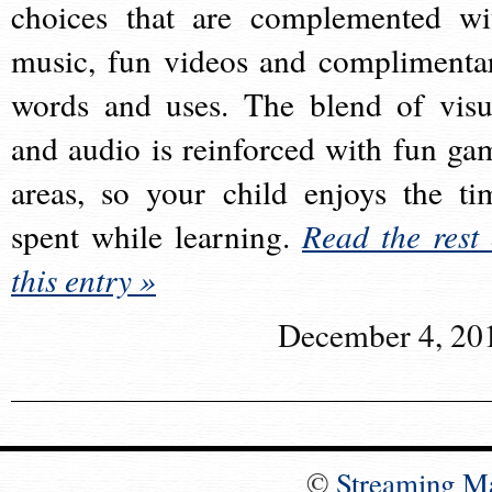
choices that are complemented wi
music, fun videos and complimenta
words and uses. The blend of visu
and audio is reinforced with fun ga
areas, so your child enjoys the ti
spent while learning.
Read the rest 
this entry »
December 4, 20
©
Streaming M