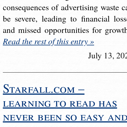
consequences of advertising waste c
be severe, leading to financial loss
and missed opportunities for growt
Read the rest of this entry »
July 13, 20
Starfall.com –
learning to read has
never been so easy an