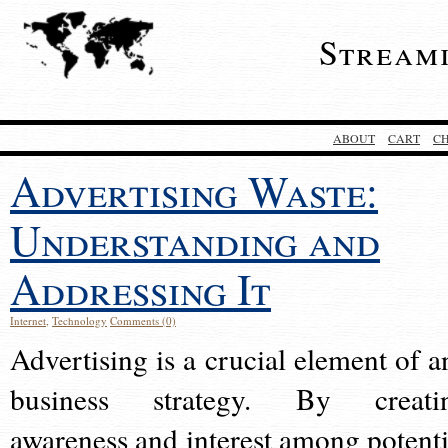
Stream
ABOUT
CART
C
Advertising Waste:
Understanding and
Addressing It
Internet
,
Technology
Comments (0)
Advertising is a crucial element of a
business strategy. By creati
awareness and interest among potenti