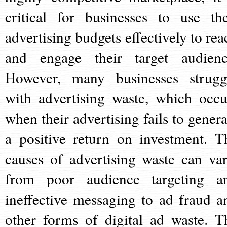
critical for businesses to use the
advertising budgets effectively to rea
and engage their target audienc
However, many businesses strugg
with advertising waste, which occu
when their advertising fails to genera
a positive return on investment. T
causes of advertising waste can var
from poor audience targeting a
ineffective messaging to ad fraud a
other forms of digital ad waste. T