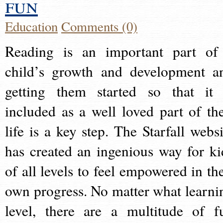
fun
Education
Comments (0)
Reading is an important part of
child’s growth and development a
getting them started so that it 
included as a well loved part of the
life is a key step. The Starfall websi
has created an ingenious way for ki
of all levels to feel empowered in the
own progress. No matter what learni
level, there are a multitude of f