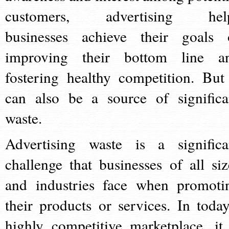
customers, advertising hel
businesses achieve their goals 
improving their bottom line a
fostering healthy competition. But 
can also be a source of significa
waste.
Advertising waste is a significa
challenge that businesses of all siz
and industries face when promoti
their products or services. In today
highly competitive marketplace, it 