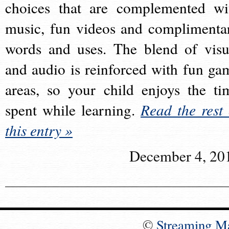
choices that are complemented wi
music, fun videos and complimenta
words and uses. The blend of visu
and audio is reinforced with fun ga
areas, so your child enjoys the ti
spent while learning.
Read the rest 
this entry »
December 4, 20
©
Streaming M