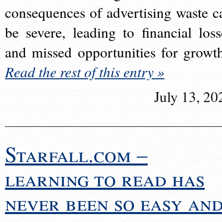
consequences of advertising waste c
be severe, leading to financial loss
and missed opportunities for growt
Read the rest of this entry »
July 13, 20
Starfall.com –
learning to read has
never been so easy an