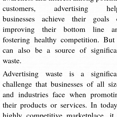
customers, advertising hel
businesses achieve their goals 
improving their bottom line a
fostering healthy competition. But 
can also be a source of significa
waste.
Advertising waste is a significa
challenge that businesses of all siz
and industries face when promoti
their products or services. In today
highly competitive marketplace, it 