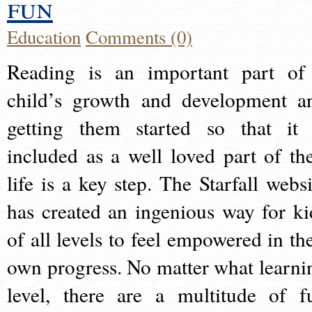
fun
Education
Comments (0)
Reading is an important part of
child’s growth and development a
getting them started so that it 
included as a well loved part of the
life is a key step. The Starfall websi
has created an ingenious way for ki
of all levels to feel empowered in the
own progress. No matter what learni
level, there are a multitude of f