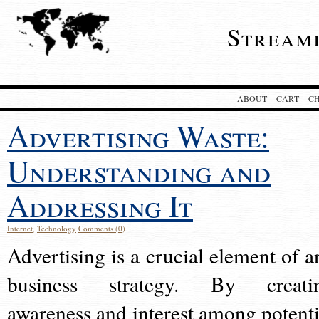
Stream
ABOUT
CART
C
Advertising Waste:
Understanding and
Addressing It
Internet
,
Technology
Comments (0)
Advertising is a crucial element of a
business strategy. By creati
awareness and interest among potenti