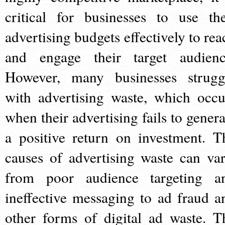
critical for businesses to use the
advertising budgets effectively to rea
and engage their target audienc
However, many businesses strugg
with advertising waste, which occu
when their advertising fails to genera
a positive return on investment. T
causes of advertising waste can var
from poor audience targeting a
ineffective messaging to ad fraud a
other forms of digital ad waste. T