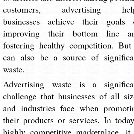
customers, advertising hel
businesses achieve their goals 
improving their bottom line a
fostering healthy competition. But 
can also be a source of significa
waste.
Advertising waste is a significa
challenge that businesses of all siz
and industries face when promoti
their products or services. In today
highly competitive marketplace, it 