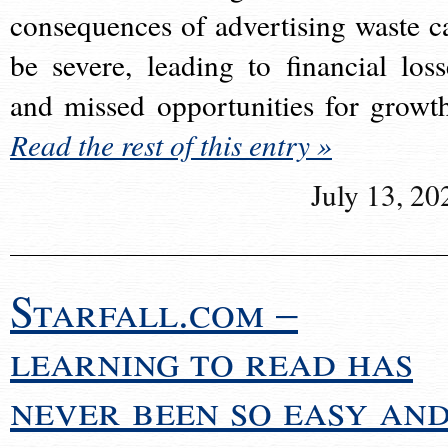
consequences of advertising waste c
be severe, leading to financial loss
and missed opportunities for growt
Read the rest of this entry »
July 13, 20
Starfall.com –
learning to read has
never been so easy an