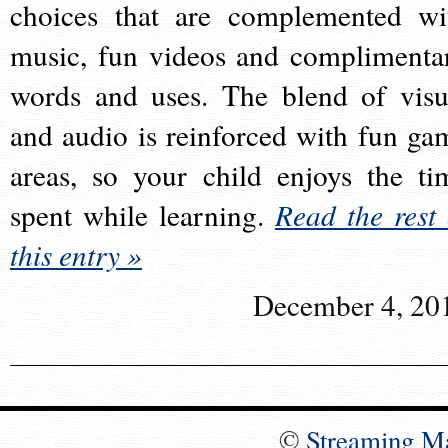
choices that are complemented wi
music, fun videos and complimenta
words and uses. The blend of visu
and audio is reinforced with fun ga
areas, so your child enjoys the ti
spent while learning.
Read the rest 
this entry »
December 4, 20
©
Streaming M