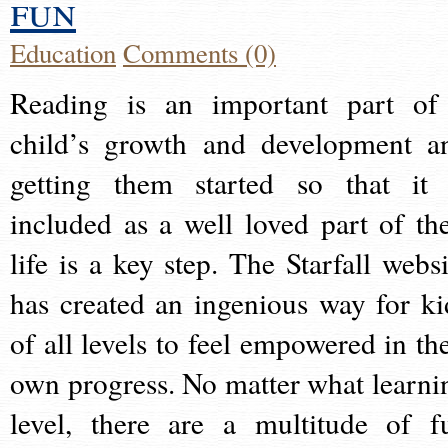
fun
Education
Comments (0)
Reading is an important part of
child’s growth and development a
getting them started so that it 
included as a well loved part of the
life is a key step. The Starfall websi
has created an ingenious way for ki
of all levels to feel empowered in the
own progress. No matter what learni
level, there are a multitude of f