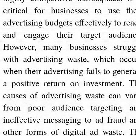
critical for businesses to use the
advertising budgets effectively to rea
and engage their target audienc
However, many businesses strugg
with advertising waste, which occu
when their advertising fails to genera
a positive return on investment. T
causes of advertising waste can var
from poor audience targeting a
ineffective messaging to ad fraud a
other forms of digital ad waste. T