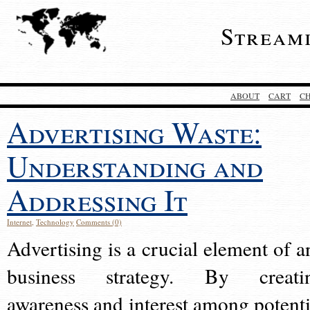
Stream
ABOUT
CART
C
Advertising Waste:
Understanding and
Addressing It
Internet
,
Technology
Comments (0)
Advertising is a crucial element of a
business strategy. By creati
awareness and interest among potenti