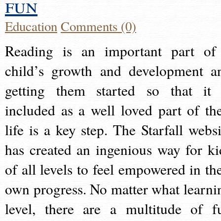
fun
Education
Comments (0)
Reading is an important part of
child’s growth and development a
getting them started so that it 
included as a well loved part of the
life is a key step. The Starfall websi
has created an ingenious way for ki
of all levels to feel empowered in the
own progress. No matter what learni
level, there are a multitude of f