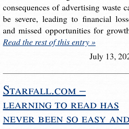
consequences of advertising waste c
be severe, leading to financial loss
and missed opportunities for growt
Read the rest of this entry »
July 13, 20
Starfall.com –
learning to read has
never been so easy an