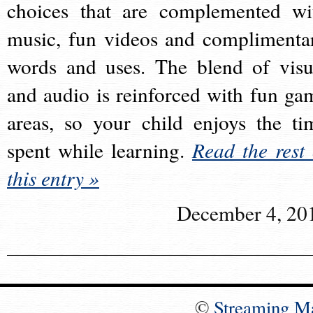
choices that are complemented wi
music, fun videos and complimenta
words and uses. The blend of visu
and audio is reinforced with fun ga
areas, so your child enjoys the ti
spent while learning.
Read the rest 
this entry »
December 4, 20
©
Streaming M