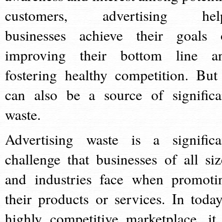
customers, advertising hel
businesses achieve their goals 
improving their bottom line a
fostering healthy competition. But 
can also be a source of significa
waste.
Advertising waste is a significa
challenge that businesses of all siz
and industries face when promoti
their products or services. In today
highly competitive marketplace, it 