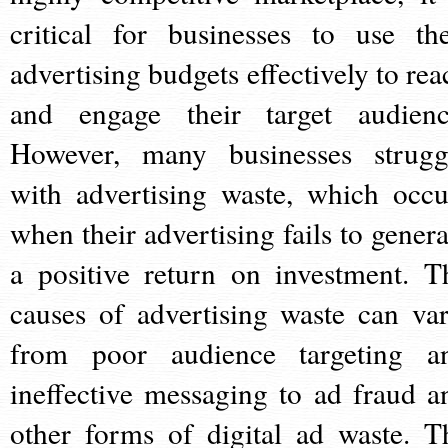
critical for businesses to use the
advertising budgets effectively to rea
and engage their target audienc
However, many businesses strugg
with advertising waste, which occu
when their advertising fails to genera
a positive return on investment. T
causes of advertising waste can var
from poor audience targeting a
ineffective messaging to ad fraud a
other forms of digital ad waste. T