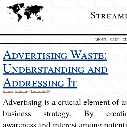
Stream
ABOUT
CART
C
Advertising Waste:
Understanding and
Addressing It
Internet
,
Technology
Comments (0)
Advertising is a crucial element of a
business strategy. By creati
awareness and interest among potenti