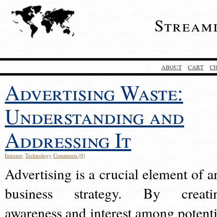
Stream
ABOUT
CART
C
Advertising Waste:
Understanding and
Addressing It
Internet
,
Technology
Comments (0)
Advertising is a crucial element of a
business strategy. By creati
awareness and interest among potenti