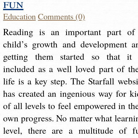
fun
Education
Comments (0)
Reading is an important part of
child’s growth and development a
getting them started so that it 
included as a well loved part of the
life is a key step. The Starfall websi
has created an ingenious way for ki
of all levels to feel empowered in the
own progress. No matter what learni
level, there are a multitude of f