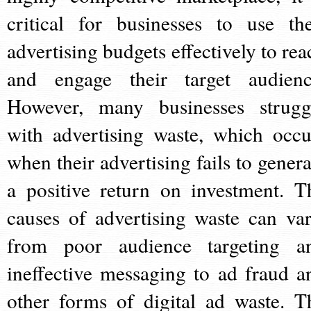
critical for businesses to use the
advertising budgets effectively to rea
and engage their target audienc
However, many businesses strugg
with advertising waste, which occu
when their advertising fails to genera
a positive return on investment. T
causes of advertising waste can var
from poor audience targeting a
ineffective messaging to ad fraud a
other forms of digital ad waste. T