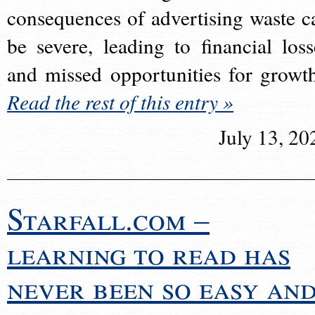
consequences of advertising waste c
be severe, leading to financial loss
and missed opportunities for growt
Read the rest of this entry »
July 13, 20
Starfall.com –
learning to read has
never been so easy an