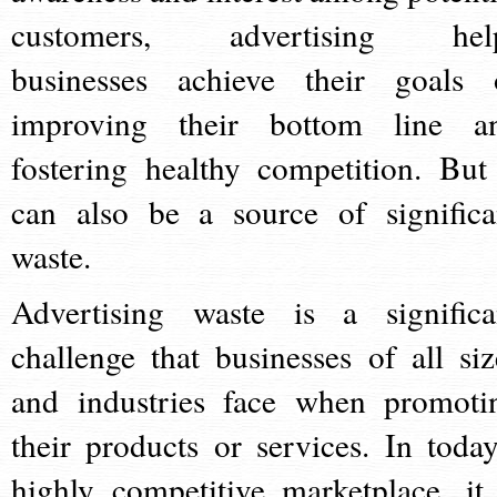
customers, advertising hel
businesses achieve their goals 
improving their bottom line a
fostering healthy competition. But 
can also be a source of significa
waste.
Advertising waste is a significa
challenge that businesses of all siz
and industries face when promoti
their products or services. In today
highly competitive marketplace, it 