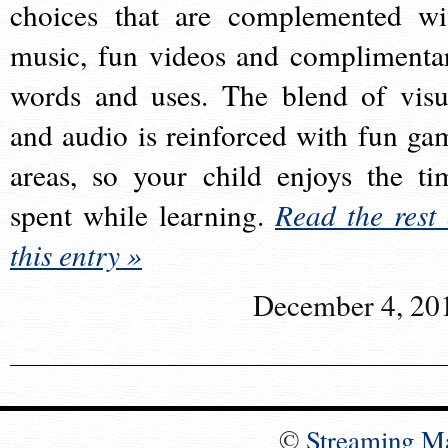
choices that are complemented wi
music, fun videos and complimenta
words and uses. The blend of visu
and audio is reinforced with fun ga
areas, so your child enjoys the ti
spent while learning.
Read the rest 
this entry »
December 4, 20
©
Streaming M