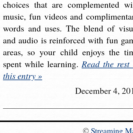
choices that are complemented wi
music, fun videos and complimenta
words and uses. The blend of visu
and audio is reinforced with fun ga
areas, so your child enjoys the ti
spent while learning.
Read the rest 
this entry »
December 4, 20
©
Streaming M