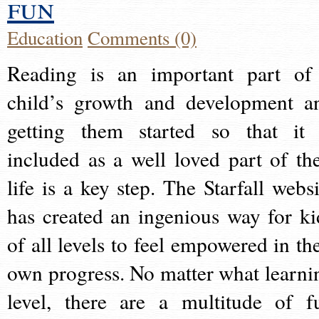
fun
Education
Comments (0)
Reading is an important part of
child’s growth and development a
getting them started so that it 
included as a well loved part of the
life is a key step. The Starfall websi
has created an ingenious way for ki
of all levels to feel empowered in the
own progress. No matter what learni
level, there are a multitude of f