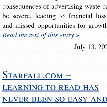
consequences of advertising waste c
be severe, leading to financial loss
and missed opportunities for growt
Read the rest of this entry »
July 13, 20
Starfall.com –
learning to read has
never been so easy an