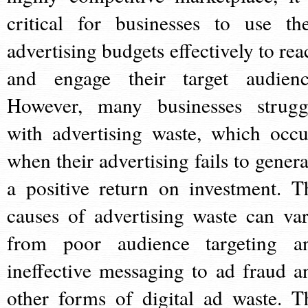
critical for businesses to use the
advertising budgets effectively to rea
and engage their target audienc
However, many businesses strugg
with advertising waste, which occu
when their advertising fails to genera
a positive return on investment. T
causes of advertising waste can var
from poor audience targeting a
ineffective messaging to ad fraud a
other forms of digital ad waste. T