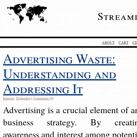
Stream
ABOUT
CART
C
Advertising Waste:
Understanding and
Addressing It
Internet
,
Technology
Comments (0)
Advertising is a crucial element of a
business strategy. By creati
awareness and interest among potenti