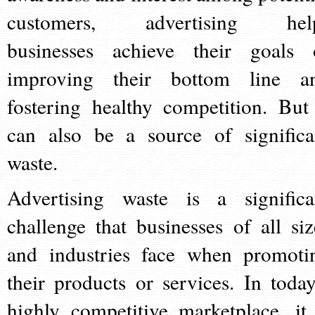
customers, advertising hel
businesses achieve their goals 
improving their bottom line a
fostering healthy competition. But 
can also be a source of significa
waste.
Advertising waste is a significa
challenge that businesses of all siz
and industries face when promoti
their products or services. In today
highly competitive marketplace, it 