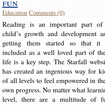
fun
Education
Comments (0)
Reading is an important part of
child’s growth and development a
getting them started so that it 
included as a well loved part of the
life is a key step. The Starfall websi
has created an ingenious way for ki
of all levels to feel empowered in the
own progress. No matter what learni
level, there are a multitude of f