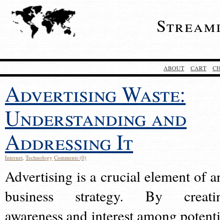
Stream
ABOUT
CART
C
Advertising Waste:
Understanding and
Addressing It
Internet
,
Technology
Comments (0)
Advertising is a crucial element of a
business strategy. By creati
awareness and interest among potenti