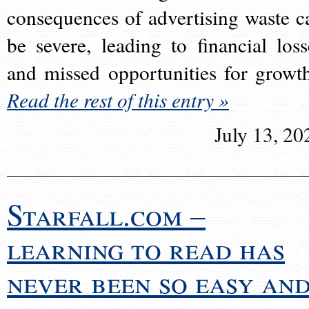
consequences of advertising waste c
be severe, leading to financial loss
and missed opportunities for growt
Read the rest of this entry »
July 13, 20
Starfall.com –
learning to read has
never been so easy an