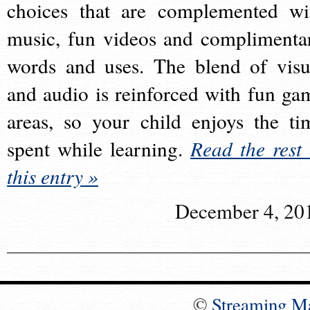
choices that are complemented wi
music, fun videos and complimenta
words and uses. The blend of visu
and audio is reinforced with fun ga
areas, so your child enjoys the ti
spent while learning.
Read the rest 
this entry »
December 4, 20
©
Streaming M