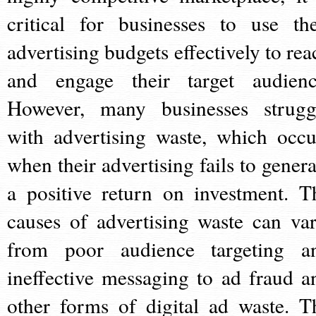
critical for businesses to use the
advertising budgets effectively to rea
and engage their target audienc
However, many businesses strugg
with advertising waste, which occu
when their advertising fails to genera
a positive return on investment. T
causes of advertising waste can var
from poor audience targeting a
ineffective messaging to ad fraud a
other forms of digital ad waste. T