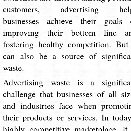
customers, advertising hel
businesses achieve their goals 
improving their bottom line a
fostering healthy competition. But 
can also be a source of significa
waste.
Advertising waste is a significa
challenge that businesses of all siz
and industries face when promoti
their products or services. In today
highly competitive marketplace, it 