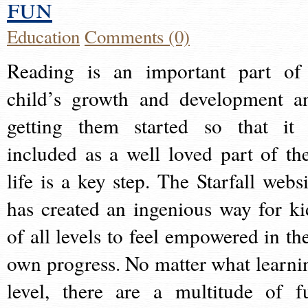
fun
Education
Comments (0)
Reading is an important part of
child’s growth and development a
getting them started so that it 
included as a well loved part of the
life is a key step. The Starfall websi
has created an ingenious way for ki
of all levels to feel empowered in the
own progress. No matter what learni
level, there are a multitude of f