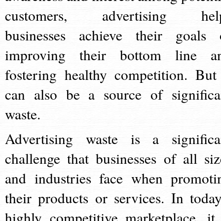
customers, advertising hel
businesses achieve their goals 
improving their bottom line a
fostering healthy competition. But 
can also be a source of significa
waste.
Advertising waste is a significa
challenge that businesses of all siz
and industries face when promoti
their products or services. In today
highly competitive marketplace, it 