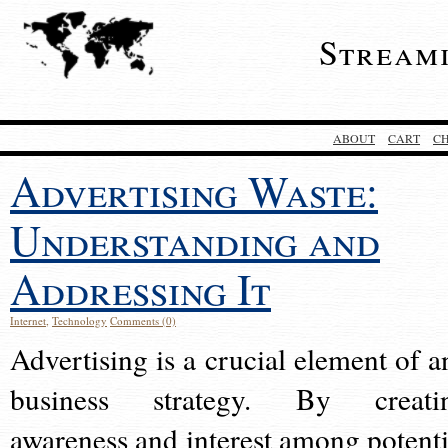
Stream
ABOUT
CART
C
Advertising Waste:
Understanding and
Addressing It
Internet
,
Technology
Comments (0)
Advertising is a crucial element of a
business strategy. By creati
awareness and interest among potenti