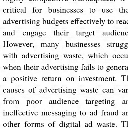
critical for businesses to use the
advertising budgets effectively to rea
and engage their target audienc
However, many businesses strugg
with advertising waste, which occu
when their advertising fails to genera
a positive return on investment. T
causes of advertising waste can var
from poor audience targeting a
ineffective messaging to ad fraud a
other forms of digital ad waste. T