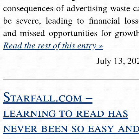
consequences of advertising waste c
be severe, leading to financial loss
and missed opportunities for growt
Read the rest of this entry »
July 13, 20
Starfall.com –
learning to read has
never been so easy an