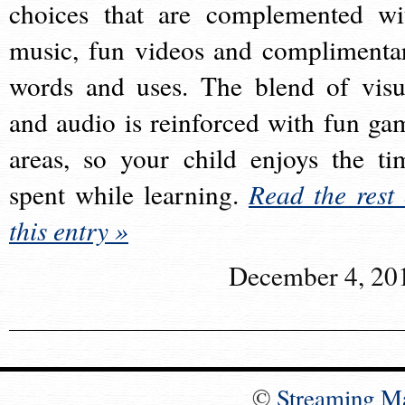
choices that are complemented wi
music, fun videos and complimenta
words and uses. The blend of visu
and audio is reinforced with fun ga
areas, so your child enjoys the ti
spent while learning.
Read the rest 
this entry »
December 4, 20
©
Streaming M