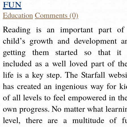
fun
Education
Comments (0)
Reading is an important part of
child’s growth and development a
getting them started so that it 
included as a well loved part of the
life is a key step. The Starfall websi
has created an ingenious way for ki
of all levels to feel empowered in the
own progress. No matter what learni
level, there are a multitude of f