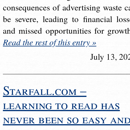
consequences of advertising waste c
be severe, leading to financial loss
and missed opportunities for growt
Read the rest of this entry »
July 13, 20
Starfall.com –
learning to read has
never been so easy an