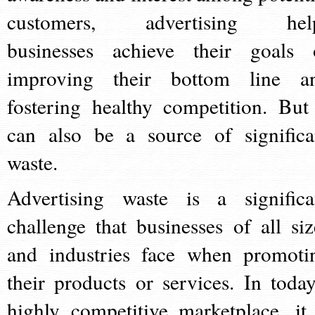
customers, advertising hel
businesses achieve their goals 
improving their bottom line a
fostering healthy competition. But 
can also be a source of significa
waste.
Advertising waste is a significa
challenge that businesses of all siz
and industries face when promoti
their products or services. In today
highly competitive marketplace, it 