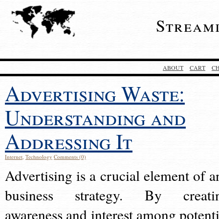
Stream
ABOUT
CART
C
Advertising Waste:
Understanding and
Addressing It
Internet
,
Technology
Comments (0)
Advertising is a crucial element of a
business strategy. By creati
awareness and interest among potenti