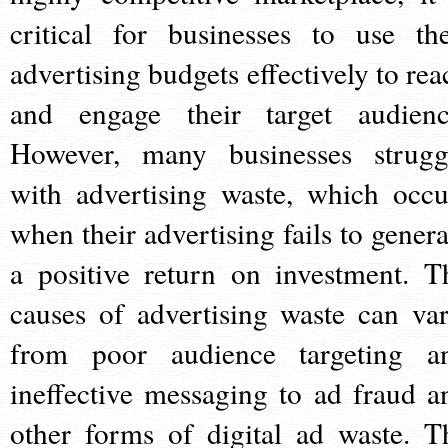
critical for businesses to use the
advertising budgets effectively to rea
and engage their target audienc
However, many businesses strugg
with advertising waste, which occu
when their advertising fails to genera
a positive return on investment. T
causes of advertising waste can var
from poor audience targeting a
ineffective messaging to ad fraud a
other forms of digital ad waste. T