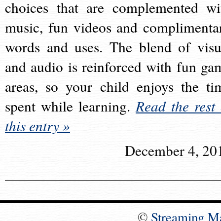
choices that are complemented wi
music, fun videos and complimenta
words and uses. The blend of visu
and audio is reinforced with fun ga
areas, so your child enjoys the ti
spent while learning.
Read the rest 
this entry »
December 4, 20
©
Streaming M