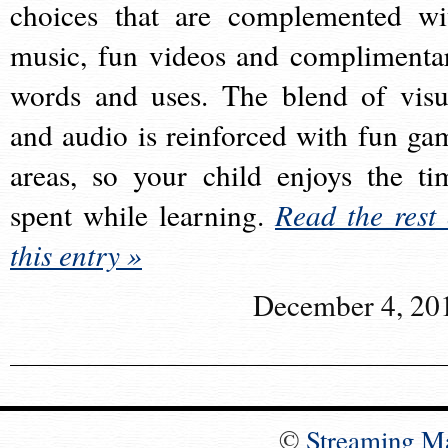
choices that are complemented wi
music, fun videos and complimenta
words and uses. The blend of visu
and audio is reinforced with fun ga
areas, so your child enjoys the ti
spent while learning.
Read the rest 
this entry »
December 4, 20
©
Streaming M