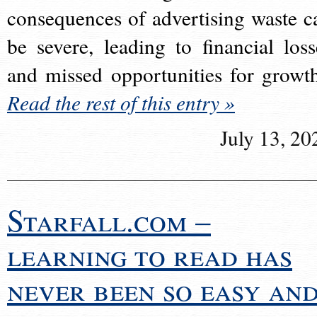
consequences of advertising waste c
be severe, leading to financial loss
and missed opportunities for growt
Read the rest of this entry »
July 13, 20
Starfall.com –
learning to read has
never been so easy an