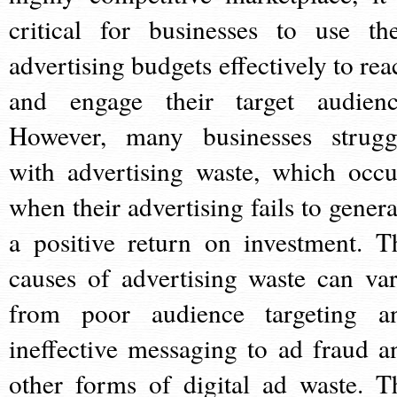
critical for businesses to use the
advertising budgets effectively to rea
and engage their target audienc
However, many businesses strugg
with advertising waste, which occu
when their advertising fails to genera
a positive return on investment. T
causes of advertising waste can var
from poor audience targeting a
ineffective messaging to ad fraud a
other forms of digital ad waste. T