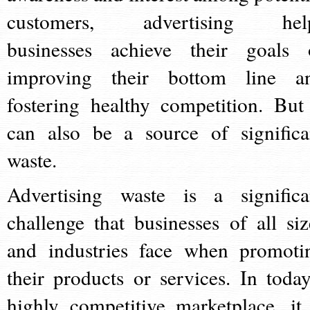
customers, advertising hel
businesses achieve their goals 
improving their bottom line a
fostering healthy competition. But 
can also be a source of significa
waste.
Advertising waste is a significa
challenge that businesses of all siz
and industries face when promoti
their products or services. In today
highly competitive marketplace, it 