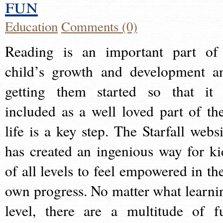
fun
Education
Comments (0)
Reading is an important part of
child’s growth and development a
getting them started so that it 
included as a well loved part of the
life is a key step. The Starfall websi
has created an ingenious way for ki
of all levels to feel empowered in the
own progress. No matter what learni
level, there are a multitude of f