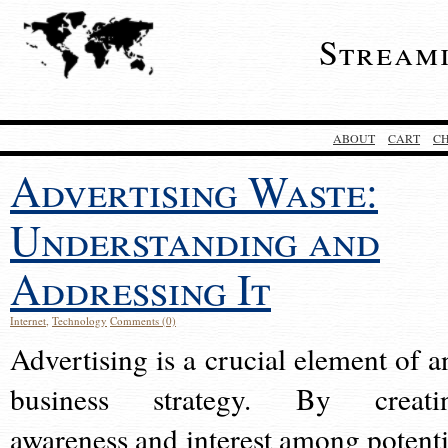
Stream
ABOUT
CART
C
Advertising Waste:
Understanding and
Addressing It
Internet
,
Technology
Comments (0)
Advertising is a crucial element of a
business strategy. By creati
awareness and interest among potenti