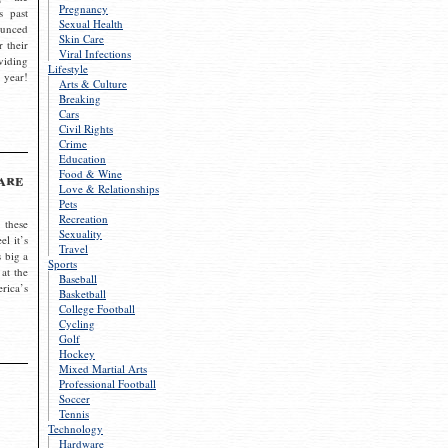
Pregnancy
s past
Sexual Health
ounced
Skin Care
r their
Viral Infections
viding
Lifestyle
 year!
Arts & Culture
Breaking
Cars
Civil Rights
Crime
Education
Food & Wine
are
Love & Relationships
Pets
Recreation
 these
Sexuality
el it’s
Travel
s big a
Sports
 at the
Baseball
rica’s
Basketball
College Football
Cycling
Golf
Hockey
Mixed Martial Arts
Professional Football
Soccer
Tennis
Technology
Hardware