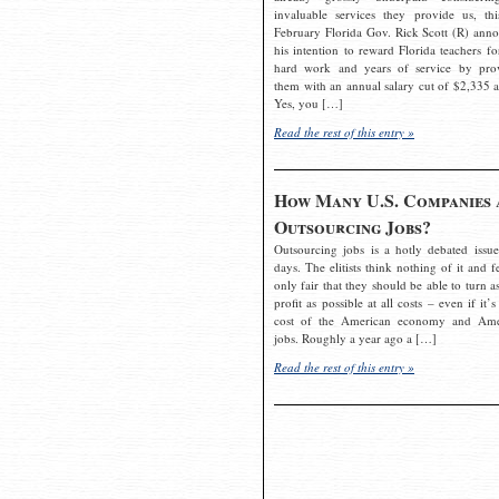
invaluable services they provide us, thi
February Florida Gov. Rick Scott (R) ann
his intention to reward Florida teachers fo
hard work and years of service by pro
them with an annual salary cut of $2,335 a
Yes, you […]
Read the rest of this entry »
How Many U.S. Companies 
Outsourcing Jobs?
Outsourcing jobs is a hotly debated issue
days. The elitists think nothing of it and fe
only fair that they should be able to turn a
profit as possible at all costs – even if it’s
cost of the American economy and Ame
jobs. Roughly a year ago a […]
Read the rest of this entry »