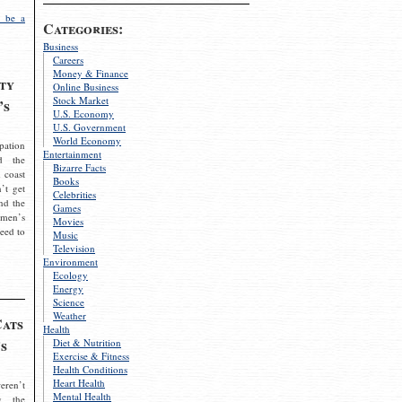
 be a
Categories:
Business
Careers
Money & Finance
ty
Online Business
Stock Market
’s
U.S. Economy
U.S. Government
World Economy
pation
Entertainment
d the
Bizarre Facts
 coast
Books
’t get
Celebrities
nd the
Games
omen’s
Movies
need to
Music
Television
Environment
Ecology
Energy
Science
Weather
Cats
Health
s
Diet & Nutrition
Exercise & Fitness
Health Conditions
Heart Health
eren’t
Mental Health
g the