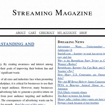
Streaming Magazine
ABOUT
CART
CHECKOUT
MY ACCOUNT
SHOP
Breaking News
rstanding and
Advertising Waste: Understandin
Addressing It
Starfall.com – learning to read has never b
easy and fun
Why is the Republican Party Trying to C
egy. By creating awareness and interest among
Women’s Bodies?
Republicans: Keeping Fat Cats Rich and C
 their goals of improving their bottom line and
Teacher’s Pay?
f significant waste.
How Many U.S. Companies are Outsou
Jobs?
s of all sizes and industries face when promoting
Why did BP Reject Help by James Cameron
etplace, it is critical for businesses to use their
PETA is Bringing Animal Abuse to 
eir target audience. However, many businesses
Attention
vertising fails to generate a positive return on
FAA Glitch grounds planes
The King to honor Air Jordan
from poor audience targeting and ineffective
Money talks: violent video games are here t
e. The consequences of advertising waste can be
Prejean’s back because of her boobies
s for growth.
Read the rest of this entry »