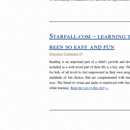
Starfall.com – learning 
been so easy and fun
Education
Comments (0)
Reading is an important part of a child’s growth and dev
included as a well loved part of their life is a key step. 
for kids of all levels to feel empowered in their own prog
multitude of fun choices that are complemented with m
uses. The blend of visual and audio is reinforced with fun
while learning.
Read the rest of this entry »