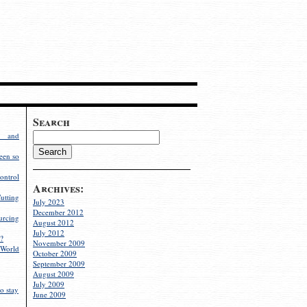
Search
g and
een so
ontrol
Archives:
utting
July 2023
December 2012
rcing
August 2012
July 2012
?
November 2009
World
October 2009
September 2009
August 2009
July 2009
o stay
June 2009