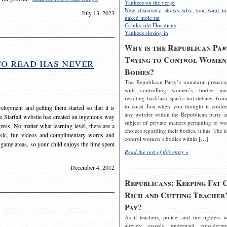
Yankees on the verge
New discovery shows why you want to
July 13, 2023
naked mole rat
Cranky old Floridians
Yankees closing in
Why is the Republican Par
Trying to Control Women
to read has never
Bodies?
The Republican Party’s unnatural preoccu
with controlling women’s bodies an
resulting backlash sparks hot debates from
to coast Just when you thought it couldn
elopment and getting them started so that it is
any weirder within the Republican party a
The Starfall website has created an ingenious way
subject of private matters pertaining to w
ress. No matter what learning level, there are a
choices regarding their bodies, it has. The 
usic, fun videos and complimentary words and
control women’s bodies within […]
 game areas, so your child enjoys the time spent
Read the rest of this entry »
December 4, 2012
Republicans: Keeping Fat 
Rich and Cutting Teacher’
Pay?
As if teachers, police, and fire fighters w
already grossly underpaid considerin