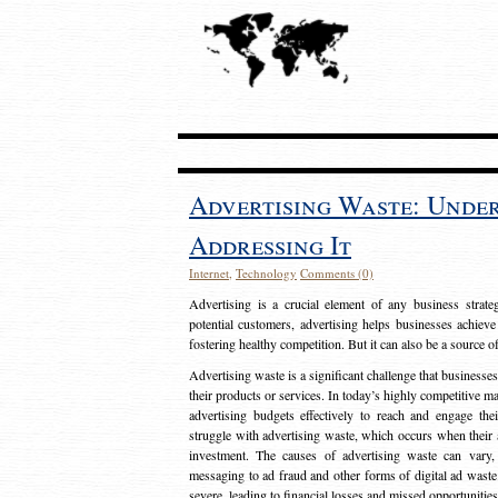
Advertising Waste: Unde
Addressing It
Internet
,
Technology
Comments (0)
Advertising is a crucial element of any business strat
potential customers, advertising helps businesses achieve
fostering healthy competition. But it can also be a source o
Advertising waste is a significant challenge that businesse
their products or services. In today’s highly competitive mark
advertising budgets effectively to reach and engage th
struggle with advertising waste, which occurs when their ad
investment. The causes of advertising waste can vary, 
messaging to ad fraud and other forms of digital ad wast
severe, leading to financial losses and missed opportunitie