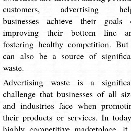
customers, advertising hel
businesses achieve their goals 
improving their bottom line a
fostering healthy competition. But 
can also be a source of significa
waste.
Advertising waste is a significa
challenge that businesses of all siz
and industries face when promoti
their products or services. In today
highly competitive marketplace, it 