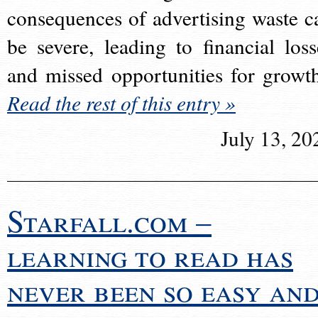
consequences of advertising waste c
be severe, leading to financial loss
and missed opportunities for growt
Read the rest of this entry »
July 13, 20
Starfall.com –
learning to read has
never been so easy an