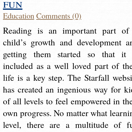
fun
Education
Comments (0)
Reading is an important part of
child’s growth and development a
getting them started so that it 
included as a well loved part of the
life is a key step. The Starfall websi
has created an ingenious way for ki
of all levels to feel empowered in the
own progress. No matter what learni
level, there are a multitude of f