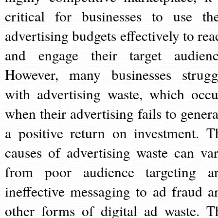
critical for businesses to use the
advertising budgets effectively to rea
and engage their target audienc
However, many businesses strugg
with advertising waste, which occu
when their advertising fails to genera
a positive return on investment. T
causes of advertising waste can var
from poor audience targeting a
ineffective messaging to ad fraud a
other forms of digital ad waste. T