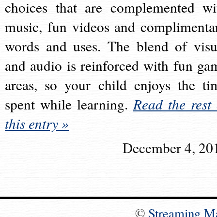
choices that are complemented wi
music, fun videos and complimenta
words and uses. The blend of visu
and audio is reinforced with fun ga
areas, so your child enjoys the ti
spent while learning.
Read the rest 
this entry »
December 4, 20
©
Streaming M