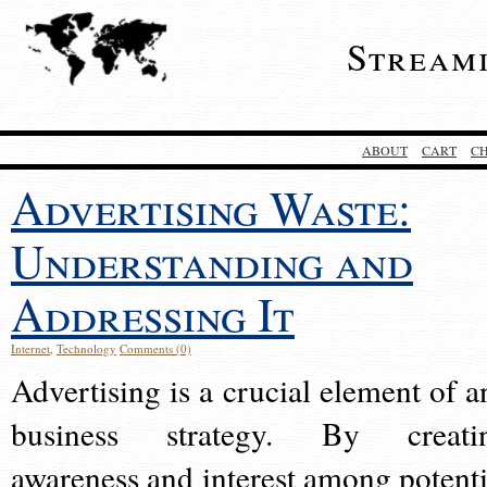
Stream
ABOUT
CART
C
Advertising Waste:
Understanding and
Addressing It
Internet
,
Technology
Comments (0)
Advertising is a crucial element of a
business strategy. By creati
awareness and interest among potenti