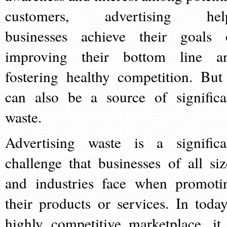
customers, advertising hel
businesses achieve their goals 
improving their bottom line a
fostering healthy competition. But 
can also be a source of significa
waste.
Advertising waste is a significa
challenge that businesses of all siz
and industries face when promoti
their products or services. In today
highly competitive marketplace, it 