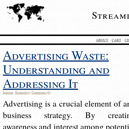
Stream
ABOUT
CART
C
Advertising Waste:
Understanding and
Addressing It
Internet
,
Technology
Comments (0)
Advertising is a crucial element of a
business strategy. By creati
awareness and interest among potenti