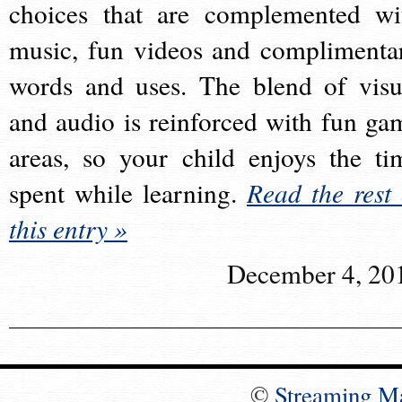
choices that are complemented wi
music, fun videos and complimenta
words and uses. The blend of visu
and audio is reinforced with fun ga
areas, so your child enjoys the ti
spent while learning.
Read the rest 
this entry »
December 4, 20
©
Streaming M