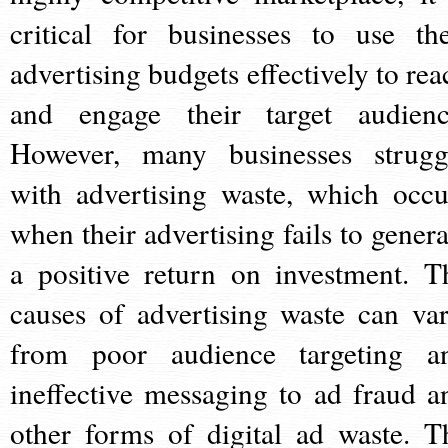
critical for businesses to use the
advertising budgets effectively to rea
and engage their target audienc
However, many businesses strugg
with advertising waste, which occu
when their advertising fails to genera
a positive return on investment. T
causes of advertising waste can var
from poor audience targeting a
ineffective messaging to ad fraud a
other forms of digital ad waste. T