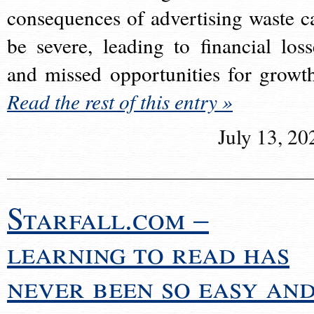
consequences of advertising waste c
be severe, leading to financial loss
and missed opportunities for growt
Read the rest of this entry »
July 13, 20
Starfall.com –
learning to read has
never been so easy an