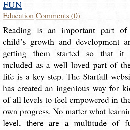
fun
Education
Comments (0)
Reading is an important part of
child’s growth and development a
getting them started so that it 
included as a well loved part of the
life is a key step. The Starfall websi
has created an ingenious way for ki
of all levels to feel empowered in the
own progress. No matter what learni
level, there are a multitude of f