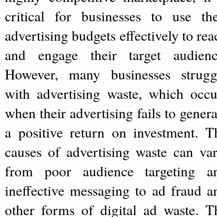
critical for businesses to use the
advertising budgets effectively to rea
and engage their target audienc
However, many businesses strugg
with advertising waste, which occu
when their advertising fails to genera
a positive return on investment. T
causes of advertising waste can var
from poor audience targeting a
ineffective messaging to ad fraud a
other forms of digital ad waste. T