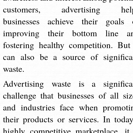
customers, advertising hel
businesses achieve their goals 
improving their bottom line a
fostering healthy competition. But 
can also be a source of significa
waste.
Advertising waste is a significa
challenge that businesses of all siz
and industries face when promoti
their products or services. In today
highly competitive marketplace, it 