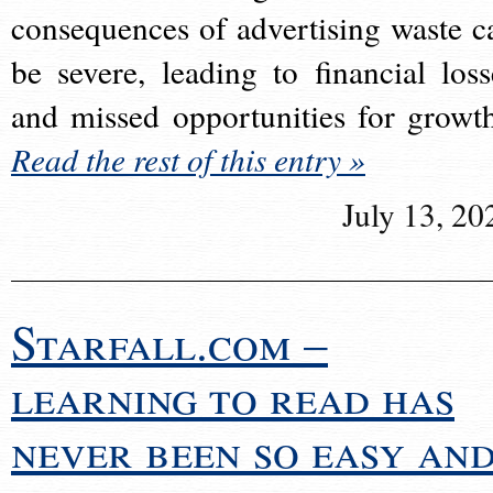
consequences of advertising waste c
be severe, leading to financial loss
and missed opportunities for growt
Read the rest of this entry »
July 13, 20
Starfall.com –
learning to read has
never been so easy an