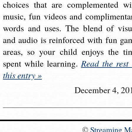
choices that are complemented wi
music, fun videos and complimenta
words and uses. The blend of visu
and audio is reinforced with fun ga
areas, so your child enjoys the ti
spent while learning.
Read the rest 
this entry »
December 4, 20
©
Streaming M