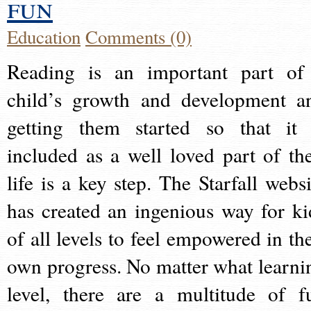
fun
Education
Comments (0)
Reading is an important part of
child’s growth and development a
getting them started so that it 
included as a well loved part of the
life is a key step. The Starfall websi
has created an ingenious way for ki
of all levels to feel empowered in the
own progress. No matter what learni
level, there are a multitude of f