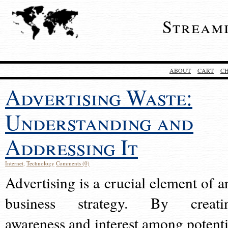
Stream
ABOUT
CART
C
Advertising Waste:
Understanding and
Addressing It
Internet
,
Technology
Comments (0)
Advertising is a crucial element of a
business strategy. By creati
awareness and interest among potenti