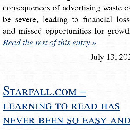
consequences of advertising waste c
be severe, leading to financial loss
and missed opportunities for growt
Read the rest of this entry »
July 13, 20
Starfall.com –
learning to read has
never been so easy an