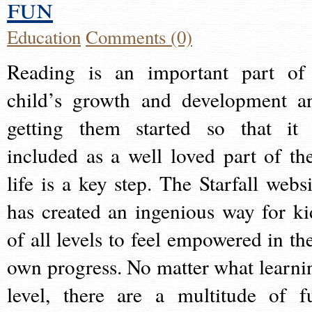
fun
Education
Comments (0)
Reading is an important part of
child’s growth and development a
getting them started so that it 
included as a well loved part of the
life is a key step. The Starfall websi
has created an ingenious way for ki
of all levels to feel empowered in the
own progress. No matter what learni
level, there are a multitude of f