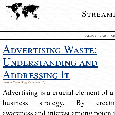
Stream
ABOUT
CART
C
Advertising Waste:
Understanding and
Addressing It
Internet
,
Technology
Comments (0)
Advertising is a crucial element of a
business strategy. By creati
awareness and interest among potenti