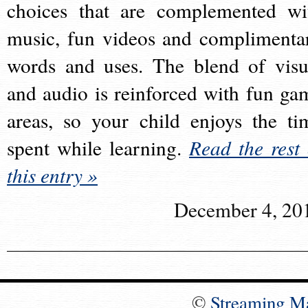
choices that are complemented wi
music, fun videos and complimenta
words and uses. The blend of visu
and audio is reinforced with fun ga
areas, so your child enjoys the ti
spent while learning.
Read the rest 
this entry »
December 4, 20
©
Streaming M