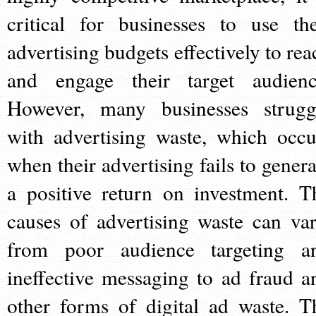
critical for businesses to use the
advertising budgets effectively to rea
and engage their target audienc
However, many businesses strugg
with advertising waste, which occu
when their advertising fails to genera
a positive return on investment. T
causes of advertising waste can var
from poor audience targeting a
ineffective messaging to ad fraud a
other forms of digital ad waste. T