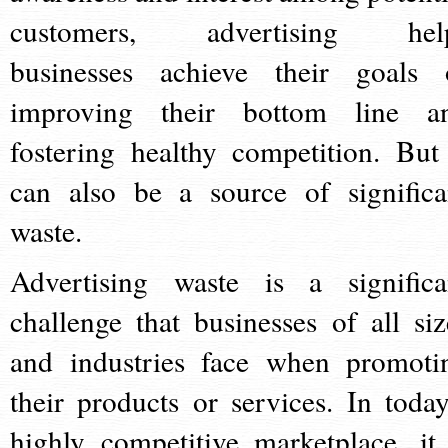
customers, advertising hel
businesses achieve their goals 
improving their bottom line a
fostering healthy competition. But 
can also be a source of significa
waste.
Advertising waste is a significa
challenge that businesses of all siz
and industries face when promoti
their products or services. In today
highly competitive marketplace, it 