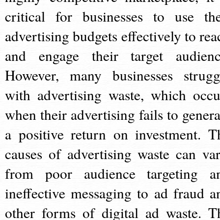
critical for businesses to use the
advertising budgets effectively to rea
and engage their target audienc
However, many businesses strugg
with advertising waste, which occu
when their advertising fails to genera
a positive return on investment. T
causes of advertising waste can var
from poor audience targeting a
ineffective messaging to ad fraud a
other forms of digital ad waste. T