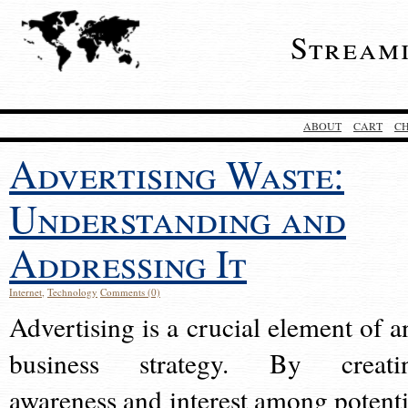
Stream
ABOUT
CART
C
Advertising Waste:
Understanding and
Addressing It
Internet
,
Technology
Comments (0)
Advertising is a crucial element of a
business strategy. By creati
awareness and interest among potenti