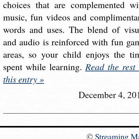
choices that are complemented wi
music, fun videos and complimenta
words and uses. The blend of visu
and audio is reinforced with fun ga
areas, so your child enjoys the ti
spent while learning.
Read the rest 
this entry »
December 4, 20
©
Streaming M