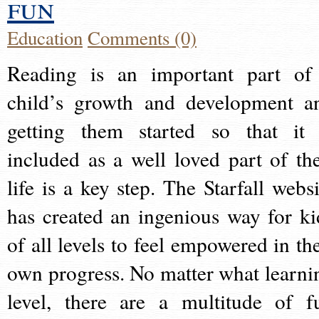
fun
Education
Comments (0)
Reading is an important part of
child’s growth and development a
getting them started so that it 
included as a well loved part of the
life is a key step. The Starfall websi
has created an ingenious way for ki
of all levels to feel empowered in the
own progress. No matter what learni
level, there are a multitude of f