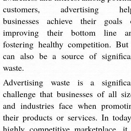
customers, advertising hel
businesses achieve their goals 
improving their bottom line a
fostering healthy competition. But 
can also be a source of significa
waste.
Advertising waste is a significa
challenge that businesses of all siz
and industries face when promoti
their products or services. In today
highly competitive marketplace, it 