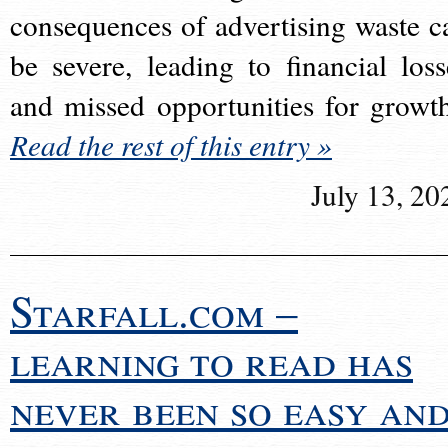
consequences of advertising waste c
be severe, leading to financial loss
and missed opportunities for growt
Read the rest of this entry »
July 13, 20
Starfall.com –
learning to read has
never been so easy an