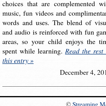
choices that are complemented wi
music, fun videos and complimenta
words and uses. The blend of visu
and audio is reinforced with fun ga
areas, so your child enjoys the ti
spent while learning.
Read the rest 
this entry »
December 4, 20
©
Streaming M