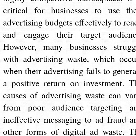
critical for businesses to use the
advertising budgets effectively to rea
and engage their target audienc
However, many businesses strugg
with advertising waste, which occu
when their advertising fails to genera
a positive return on investment. T
causes of advertising waste can var
from poor audience targeting a
ineffective messaging to ad fraud a
other forms of digital ad waste. T