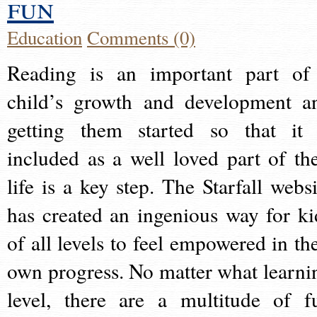
fun
Education
Comments (0)
Reading is an important part of
child’s growth and development a
getting them started so that it 
included as a well loved part of the
life is a key step. The Starfall websi
has created an ingenious way for ki
of all levels to feel empowered in the
own progress. No matter what learni
level, there are a multitude of f