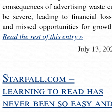
consequences of advertising waste c
be severe, leading to financial loss
and missed opportunities for growt
Read the rest of this entry »
July 13, 20
Starfall.com –
learning to read has
never been so easy an