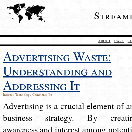
Stream
ABOUT
CART
C
Advertising Waste:
Understanding and
Addressing It
Internet
,
Technology
Comments (0)
Advertising is a crucial element of a
business strategy. By creati
awareness and interest among potenti