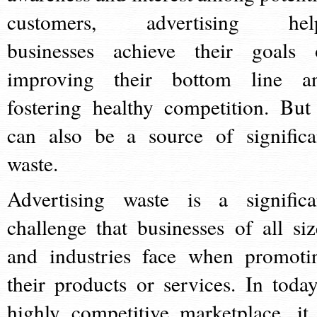
customers, advertising hel
businesses achieve their goals 
improving their bottom line a
fostering healthy competition. But 
can also be a source of significa
waste.
Advertising waste is a significa
challenge that businesses of all siz
and industries face when promoti
their products or services. In today
highly competitive marketplace, it 