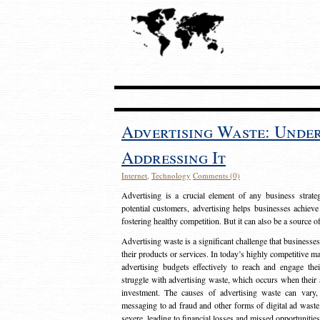
Advertising Waste: Unde
Addressing It
Internet
,
Technology
Comments (0)
Advertising is a crucial element of any business strat
potential customers, advertising helps businesses achieve
fostering healthy competition. But it can also be a source o
Advertising waste is a significant challenge that businesse
their products or services. In today’s highly competitive mark
advertising budgets effectively to reach and engage th
struggle with advertising waste, which occurs when their ad
investment. The causes of advertising waste can vary, 
messaging to ad fraud and other forms of digital ad wast
severe, leading to financial losses and missed opportunitie