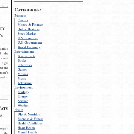
 be a
Categories:
Business
Careers
Money & Finance
ty
Online Business
Stock Market
’s
U.S. Economy
U.S. Government
World Economy
pation
Entertainment
d the
Bizarre Facts
 coast
Books
’t get
Celebrities
nd the
Games
omen’s
Movies
need to
Music
Television
Environment
Ecology
Energy
Science
Weather
Cats
Health
s
Diet & Nutrition
Exercise & Fitness
Health Conditions
Heart Health
eren’t
Mental Health
g the