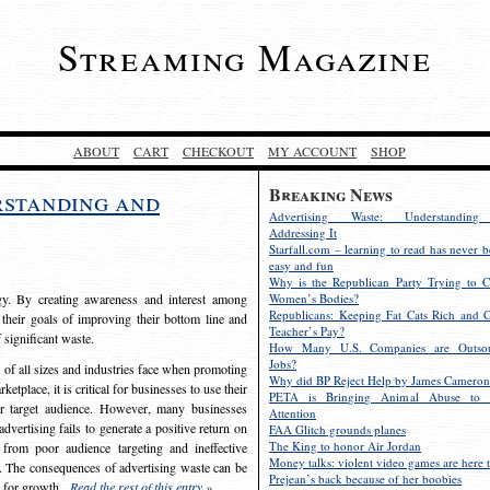
Streaming Magazine
ABOUT
CART
CHECKOUT
MY ACCOUNT
SHOP
Breaking News
rstanding and
Advertising Waste: Understandin
Addressing It
Starfall.com – learning to read has never b
easy and fun
Why is the Republican Party Trying to C
egy. By creating awareness and interest among
Women’s Bodies?
Republicans: Keeping Fat Cats Rich and C
 their goals of improving their bottom line and
Teacher’s Pay?
f significant waste.
How Many U.S. Companies are Outsou
Jobs?
s of all sizes and industries face when promoting
Why did BP Reject Help by James Cameron
etplace, it is critical for businesses to use their
PETA is Bringing Animal Abuse to 
eir target audience. However, many businesses
Attention
vertising fails to generate a positive return on
FAA Glitch grounds planes
The King to honor Air Jordan
from poor audience targeting and ineffective
Money talks: violent video games are here t
e. The consequences of advertising waste can be
Prejean’s back because of her boobies
s for growth.
Read the rest of this entry »