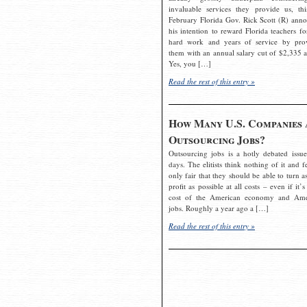
invaluable services they provide us, thi
February Florida Gov. Rick Scott (R) ann
his intention to reward Florida teachers fo
hard work and years of service by pro
them with an annual salary cut of $2,335 a
Yes, you […]
Read the rest of this entry »
How Many U.S. Companies 
Outsourcing Jobs?
Outsourcing jobs is a hotly debated issue
days. The elitists think nothing of it and fe
only fair that they should be able to turn a
profit as possible at all costs – even if it’s
cost of the American economy and Ame
jobs. Roughly a year ago a […]
Read the rest of this entry »