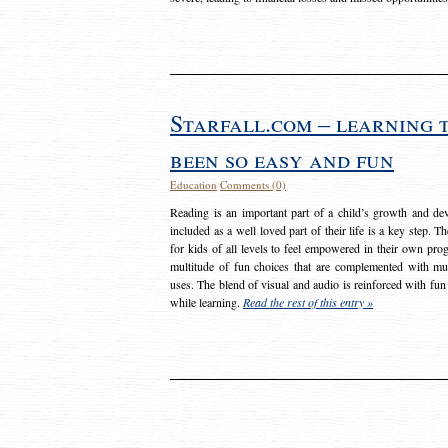
Starfall.com – learning 
been so easy and fun
Education
Comments (0)
Reading is an important part of a child’s growth and dev
included as a well loved part of their life is a key step. 
for kids of all levels to feel empowered in their own prog
multitude of fun choices that are complemented with m
uses. The blend of visual and audio is reinforced with fun
while learning.
Read the rest of this entry »