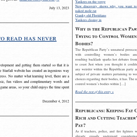
Yankees on the verge
New discovery shows why you want to
July 13, 2023
naked mole rat
Cranky old Floridians
Yankees closing in
Why is the Republican Par
Trying to Control Women
to read has never
Bodies?
The Republican Party’s unnatural preoccu
with controlling women’s bodies an
resulting backlash sparks hot debates from
to coast Just when you thought it couldn
elopment and getting them started so that it is
any weirder within the Republican party a
The Starfall website has created an ingenious way
subject of private matters pertaining to w
ress. No matter what learning level, there are a
choices regarding their bodies, it has. The 
usic, fun videos and complimentary words and
control women’s bodies within […]
 game areas, so your child enjoys the time spent
Read the rest of this entry »
December 4, 2012
Republicans: Keeping Fat 
Rich and Cutting Teacher’
Pay?
As if teachers, police, and fire fighters w
already grossly underpaid considerin