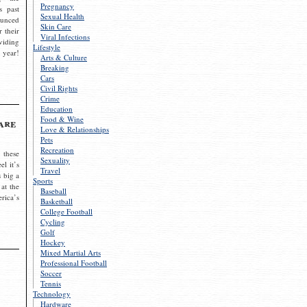
Pregnancy
s past
Sexual Health
ounced
Skin Care
r their
Viral Infections
viding
Lifestyle
 year!
Arts & Culture
Breaking
Cars
Civil Rights
Crime
Education
Food & Wine
are
Love & Relationships
Pets
Recreation
 these
Sexuality
el it’s
Travel
s big a
Sports
 at the
Baseball
rica’s
Basketball
College Football
Cycling
Golf
Hockey
Mixed Martial Arts
Professional Football
Soccer
Tennis
Technology
Hardware