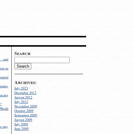
Search
g and
een so
ontrol
Archives:
utting
July 2023
December 2012
rcing
August 2012
July 2012
?
November 2009
World
October 2009
September 2009
August 2009
July 2009
o stay
June 2009